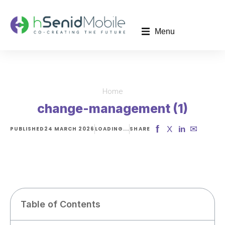
Menu
Home
You are here:
change-management (1)
f
✉
X
in
PUBLISHED
24 MARCH 2026
LOADING...
SHARE
Table of Contents