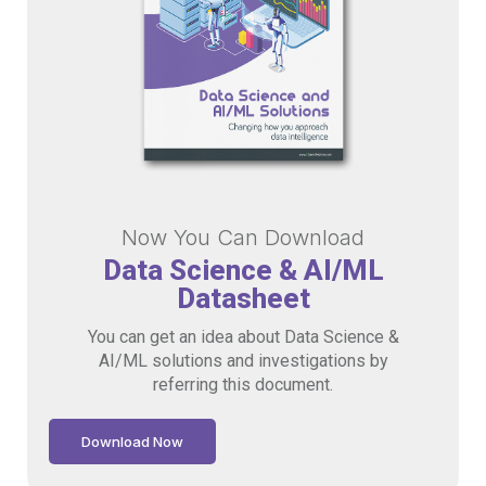
Now You Can Download
Data Science & AI/ML
Datasheet
You can get an idea about Data Science &
AI/ML solutions and investigations by
referring this document.
Download Now