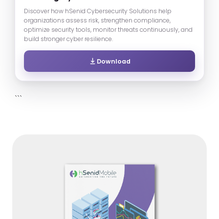
Discover how hSenid Cybersecurity Solutions help
organizations assess risk, strengthen compliance,
optimize security tools, monitor threats continuously, and
build stronger cyber resilience.
Download
```