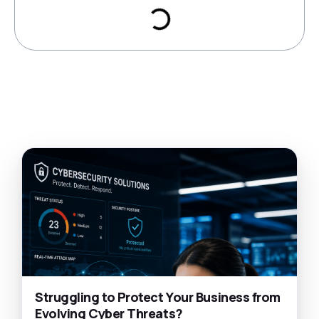
Struggling to Protect Your Business from
Evolving Cyber Threats?