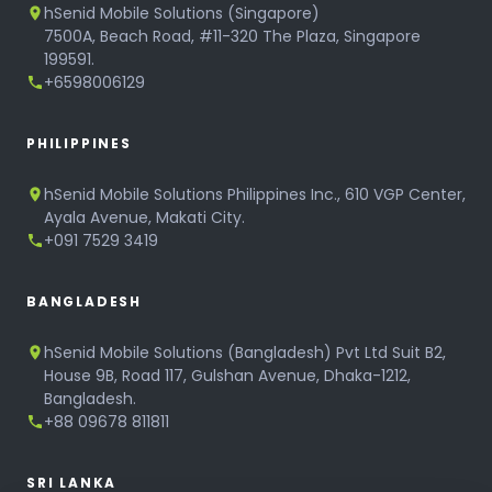
hSenid Mobile Solutions (Singapore)
7500A, Beach Road, #11-320 The Plaza, Singapore
199591.
+6598006129
PHILIPPINES
hSenid Mobile Solutions Philippines Inc., 610 VGP Center,
Ayala Avenue, Makati City.
+091 7529 3419
BANGLADESH
hSenid Mobile Solutions (Bangladesh) Pvt Ltd Suit B2,
House 9B, Road 117, Gulshan Avenue, Dhaka-1212,
Bangladesh.
+88 09678 811811
SRI LANKA