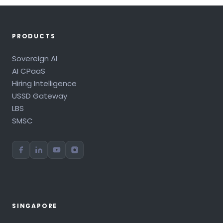
PRODUCTS
Sovereign AI
AI CPaaS
Hiring Intelligence
USSD Gateway
LBS
SMSC
SINGAPORE