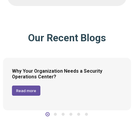
Our Recent Blogs
Why Your Organization Needs a Security
Operations Center?
Read more