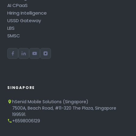
AI CPaaS
Hiring Intelligence
USSD Gateway
LBS
SMSC
SINGAPORE
hSenid Mobile Solutions (Singapore)
7500A, Beach Road, #11-320 The Plaza, Singapore
199591.
+6598006129