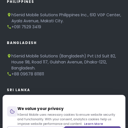
PHILIPPINES
hSenid Mobile Solutions Philippines Inc., 610 VGP Center,
Ayala Avenue, Makati City.
+091 7529 3419
BANGLADESH
hSenid Mobile Solutions (Bangladesh) Pvt Ltd Suit B2,
House 9B, Road 117, Gulshan Avenue, Dhaka-1212,
Bangladesh.
+88 09678 811811
SRI LANKA
hSenid Mobile Solutions
We value your privacy
No 320, 3rd Floor, T.B.Jayah Mawatha, Colombo 10.
+94 11 268 6751
hSenid Mobile uses necessary cookies to ensure website security
and functionality. With your consent, analytics cookies help us
+94 11 268 3951
improve website performance and content.
Learn More