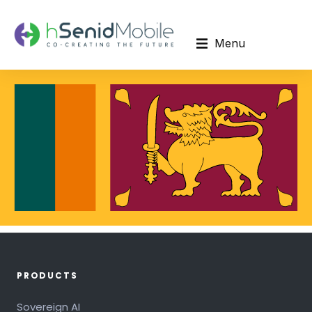
Menu
PRODUCTS
Sovereign AI