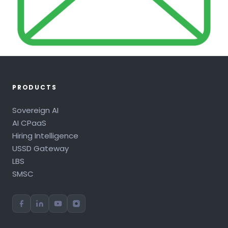
PRODUCTS
Sovereign AI
AI CPaaS
Hiring Intelligence
USSD Gateway
LBS
SMSC