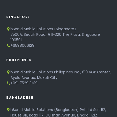
SINGAPORE
hSenid Mobile Solutions (Singapore)
7500A, Beach Road, #11-320 The Plaza, Singapore
199591.
+6598006129
PHILIPPINES
hSenid Mobile Solutions Philippines Inc., 610 VGP Center,
Ayala Avenue, Makati City.
+091 7529 3419
BANGLADESH
hSenid Mobile Solutions (Bangladesh) Pvt Ltd Suit B2,
House 9B, Road 117, Gulshan Avenue, Dhaka-1212,