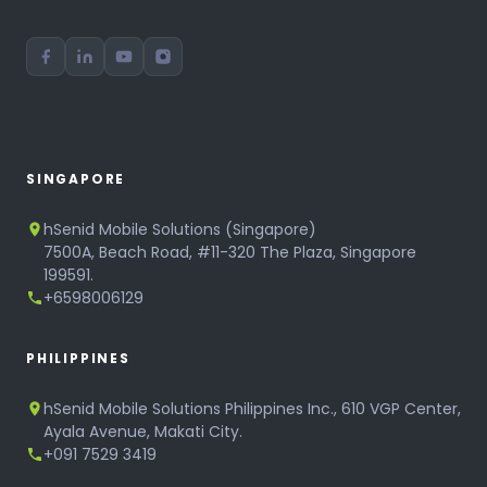
SINGAPORE
hSenid Mobile Solutions (Singapore)
7500A, Beach Road, #11-320 The Plaza, Singapore
199591.
+6598006129
PHILIPPINES
hSenid Mobile Solutions Philippines Inc., 610 VGP Center,
Ayala Avenue, Makati City.
+091 7529 3419