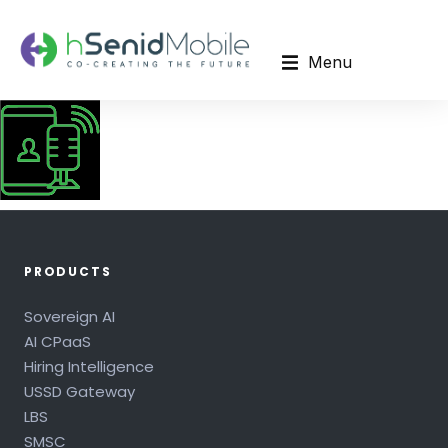
Menu
PRODUCTS
Sovereign AI
AI CPaaS
Hiring Intelligence
USSD Gateway
LBS
SMSC