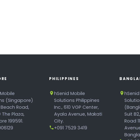
ORE
PHILIPPINES
BANGLA
 Mobile
hSenid Mobile
hSenid
ons (Singapore)
Solutions Philippines
Soluti
 Beach Road,
Inc., 610 VGP Center,
(Bangl
 The Plaza,
Ayala Avenue, Makati
Suit B2
re 199591.
City.
Road 1
06129
+091 7529 3419
Avenue
Bangla