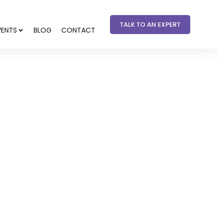
TALK TO AN EXPERT
VENTS
BLOG
CONTACT