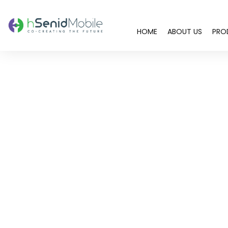
HOME
ABOUT US
PRO