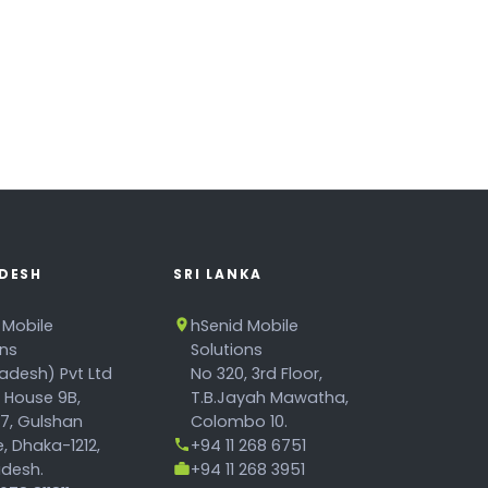
DESH
SRI LANKA
 Mobile
hSenid Mobile
ons
Solutions
adesh) Pvt Ltd
No 320, 3rd Floor,
, House 9B,
T.B.Jayah Mawatha,
17, Gulshan
Colombo 10.
, Dhaka-1212,
+94 11 268 6751
desh.
+94 11 268 3951