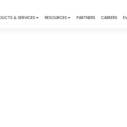
DUCTS & SERVICES
RESOURCES
PARTNERS
CAREERS
E