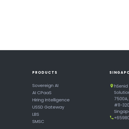
PRODUCTS
SINGAP
Sovereign AI
hSenid
AI CPaaS
Soluti
7500A,
Hiring Intelligence
#11-320
USSD Gateway
Singapo
LBS
+65980
SMSC