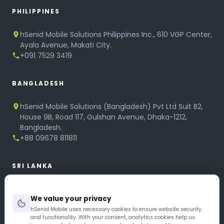
PHILIPPINES
hSenid Mobile Solutions Philippines Inc., 610 VGP Center,
Ayala Avenue, Makati City.
+091 7529 3419
BANGLADESH
hSenid Mobile Solutions (Bangladesh) Pvt Ltd Suit B2,
House 9B, Road 117, Gulshan Avenue, Dhaka-1212,
Bangladesh.
+88 09678 811811
SRI LANKA
hSenid Mobile Solutions
We value your privacy
No 320, 3rd Floor, T.B.Jayah Mawatha, Colombo 10.
+94 11 268 6751
hSenid Mobile uses necessary cookies to ensure website security
and functionality. With your consent, analytics cookies help us
+94 11 268 3951