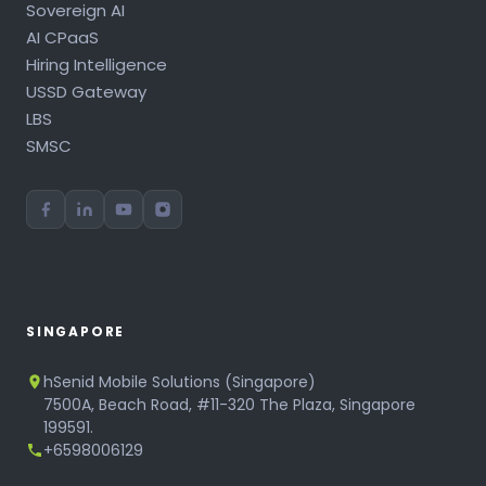
Sovereign AI
AI CPaaS
Hiring Intelligence
USSD Gateway
LBS
SMSC
SINGAPORE
hSenid Mobile Solutions (Singapore)
7500A, Beach Road, #11-320 The Plaza, Singapore
199591.
+6598006129