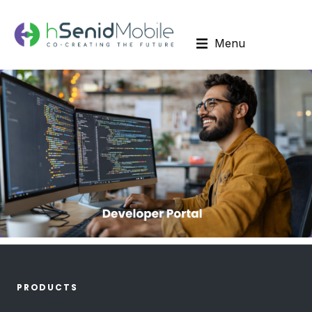
Menu
PRODUCTS