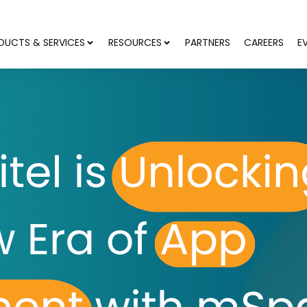
DUCTS & SERVICES
RESOURCES
PARTNERS
CAREERS
E