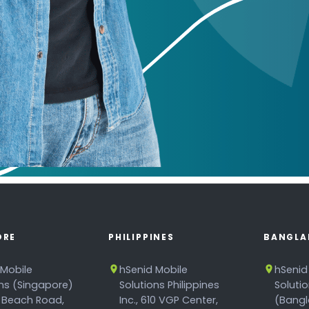
ORE
PHILIPPINES
BANGLA
 Mobile
hSenid Mobile
hSenid
ons (Singapore)
Solutions Philippines
Soluti
 Beach Road,
Inc., 610 VGP Center,
(Bangl