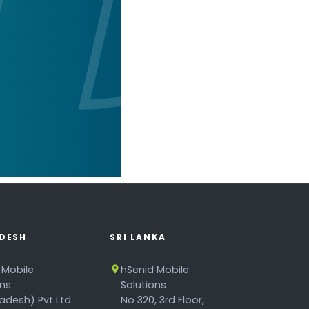
DESH
SRI LANKA
 Mobile
hSenid Mobile
ons
Solutions
adesh) Pvt Ltd
No 320, 3rd Floor,