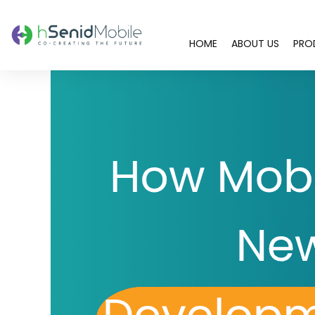
HOME
ABOUT US
PRO