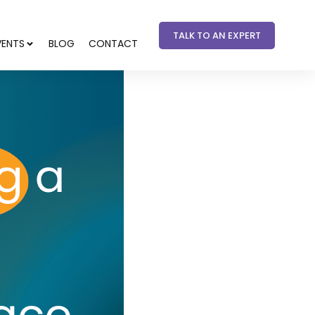
TALK TO AN EXPERT
VENTS
BLOG
CONTACT