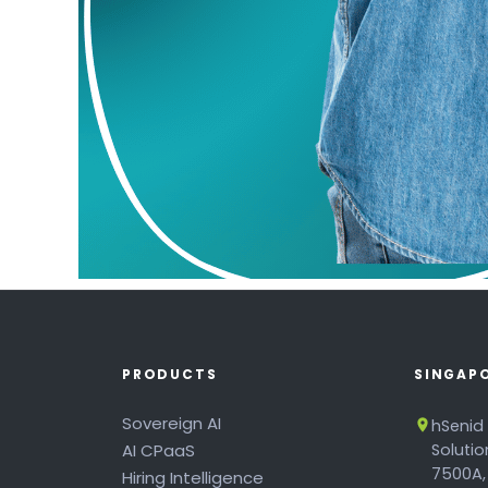
PRODUCTS
SINGAP
Sovereign AI
hSenid
AI CPaaS
Soluti
7500A,
Hiring Intelligence