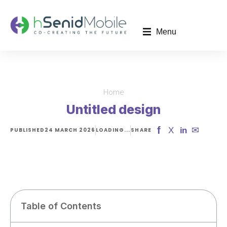
Menu
Home
You are here:
Untitled design
f
✉
X
in
PUBLISHED
24 MARCH 2026
LOADING...
SHARE
Table of Contents