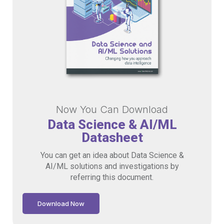
Now You Can Download
Data Science & AI/ML
Datasheet
You can get an idea about Data Science &
AI/ML solutions and investigations by
referring this document.
Download Now