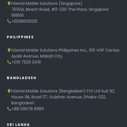
hSenid Mobile Solutions (Singapore)
7500A, Beach Road, #11-320 The Plaza, Singapore
199591.
+6598006129
PHILIPPINES
hSenid Mobile Solutions Philippines Inc., 610 VGP Center,
Ayala Avenue, Makati City.
+091 7529 3419
BANGLADESH
hSenid Mobile Solutions (Bangladesh) Pvt Ltd Suit B2,
House 9B, Road 117, Gulshan Avenue, Dhaka-1212,
Bangladesh.
+88 09678 811811
SRI LANKA