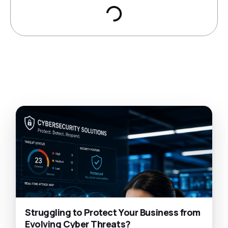
Struggling to Protect Your Business from
Evolving Cyber Threats?