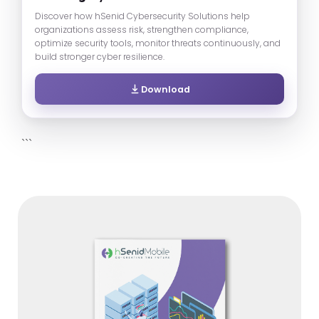
Discover how hSenid Cybersecurity Solutions help
organizations assess risk, strengthen compliance,
optimize security tools, monitor threats continuously, and
build stronger cyber resilience.
Download
```