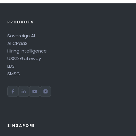
PRODUCTS
Sovereign AI
AI CPaaS
Hiring Intelligence
USSD Gateway
LBS
SMSC
SINGAPORE