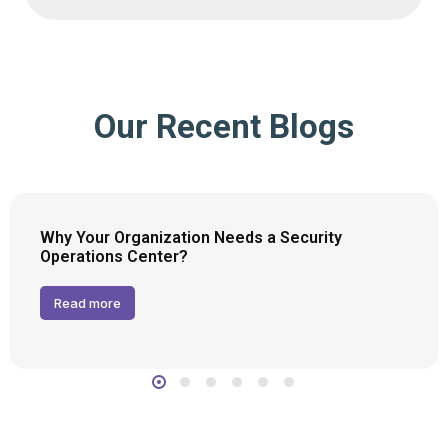
Our Recent Blogs
Why Your Organization Needs a Security
Operations Center?
Read more