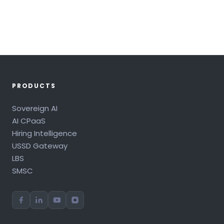
PRODUCTS
Sovereign AI
AI CPaaS
Hiring Intelligence
USSD Gateway
LBS
SMSC