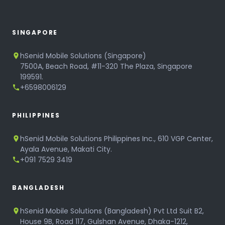
SINGAPORE
hSenid Mobile Solutions (Singapore)
7500A, Beach Road, #11-320 The Plaza, Singapore
199591.
+6598006129
PHILIPPINES
hSenid Mobile Solutions Philippines Inc., 610 VGP Center,
Ayala Avenue, Makati City.
+091 7529 3419
BANGLADESH
hSenid Mobile Solutions (Bangladesh) Pvt Ltd Suit B2,
House 9B, Road 117, Gulshan Avenue, Dhaka-1212,