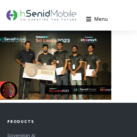
Menu
PRODUCTS
Sovereign AI