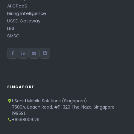
AI CPaaS
Hiring Intelligence
USSD Gateway
LBS
SMSC
SINGAPORE
hSenid Mobile Solutions (Singapore)
7500A, Beach Road, #11-320 The Plaza, Singapore
199591.
+6598006129