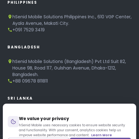
PHILIPPINES
hSenid Mobile Solutions Philippines Inc., 610 VGP Center,
Ayala Avenue, Makati City.
+091 7529 3419
BANGLADESH
hSenid Mobile Solutions (Bangladesh) Pvt Ltd Suit B2,
House 9B, Road 117, Gulshan Avenue, Dhaka-1212,
Bangladesh.
+88 09678 811811
SRI LANKA
hSenid Mobile Solutions
We value your privacy
No 320, 3rd Floor, T.B.Jayah Mawatha, Colombo 10.
+94 11 268 6751
hSenid Mobile uses necessary cookies to ensure website security
and functionality. With your consent, analytics cookies help us
+94 11 268 3951
improve website performance and content.
Learn More