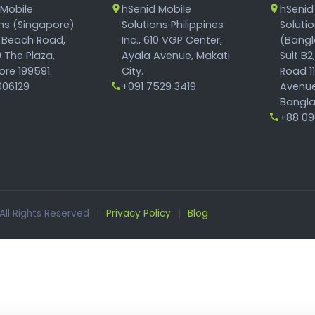
 Mobile
hSenid Mobile
hSenid
ons (Singapore)
Solutions Philippines
Soluti
 Beach Road,
Inc., 610 VGP Center,
(Bangl
 The Plaza,
Ayala Avenue, Makati
Suit B2
re 199591.
City.
Road 1
06129
+091 7529 3419
Avenue
Bangla
+88 096
 All Rights Reserved
|
Privacy Policy
|
Blog