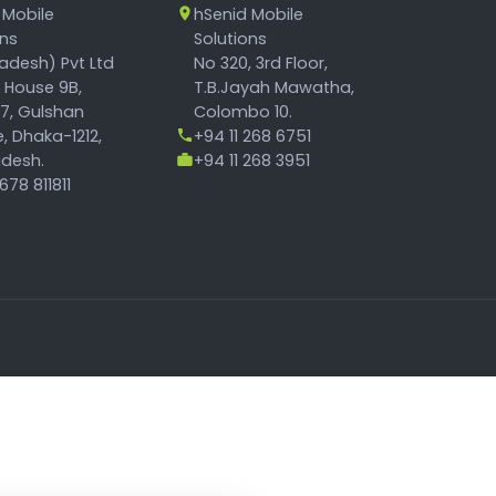
 Mobile
hSenid Mobile
ons
Solutions
adesh) Pvt Ltd
No 320, 3rd Floor,
, House 9B,
T.B.Jayah Mawatha,
17, Gulshan
Colombo 10.
, Dhaka-1212,
+94 11 268 6751
desh.
+94 11 268 3951
78 811811