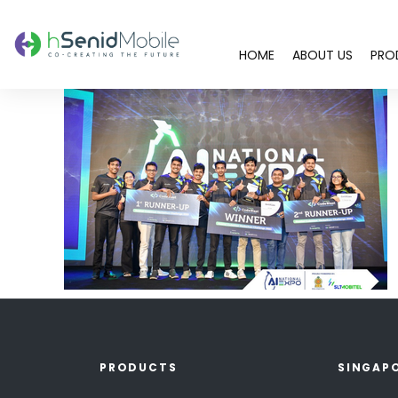
HOME
ABOUT US
PRO
PRODUCTS
SINGAP