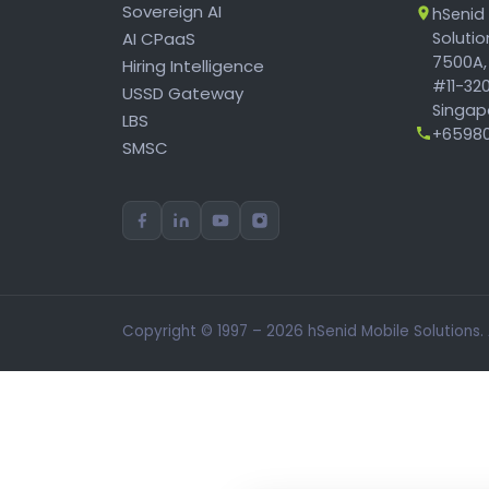
Sovereign AI
hSenid
AI CPaaS
Soluti
7500A,
Hiring Intelligence
#11-320
USSD Gateway
Singapo
LBS
+65980
SMSC
Copyright © 1997 – 2026 hSenid Mobile Solutions.