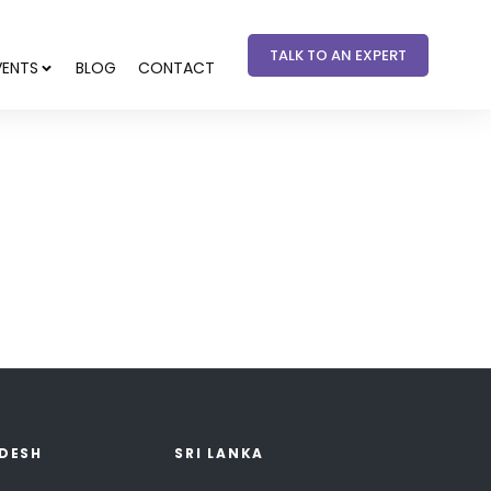
TALK TO AN EXPERT
VENTS
BLOG
CONTACT
DESH
SRI LANKA