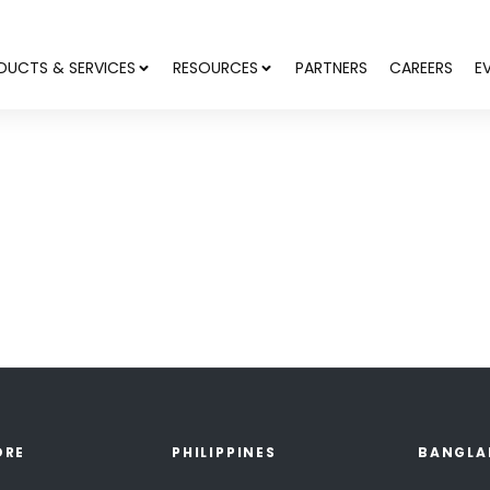
DUCTS & SERVICES
RESOURCES
PARTNERS
CAREERS
E
ORE
PHILIPPINES
BANGLA