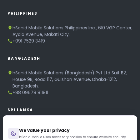
PHILIPPINES
hSenid Mobile Solutions Philippines Inc., 610 VGP Center,
Ayala Avenue, Makati City.
+091 7529 3419
BANGLADESH
hSenid Mobile Solutions (Bangladesh) Pvt Ltd Suit B2,
House 9B, Road 117, Gulshan Avenue, Dhaka-1212,
Bangladesh.
+88 09678 811811
SRI LANKA
hSenid Mobile Solutions
We value your privacy
No 320, 3rd Floor, T.B.Jayah Mawatha, Colombo 10.
+94 11 268 6751
hSenid Mobile uses necessary cookies to ensure website security