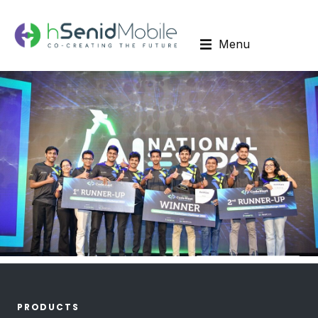
Menu
PRODUCTS