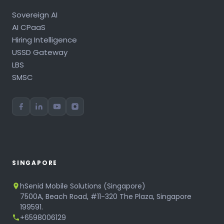
Sovereign AI
AI CPaaS
Hiring Intelligence
USSD Gateway
LBS
SMSC
SINGAPORE
hSenid Mobile Solutions (Singapore)
7500A, Beach Road, #11-320 The Plaza, Singapore
199591.
+6598006129