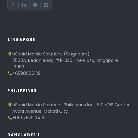
SINGAPORE
hSenid Mobile Solutions (Singapore)
7500A, Beach Road, #11-320 The Plaza, Singapore
199591.
+6598006129
PHILIPPINES
hSenid Mobile Solutions Philippines Inc., 610 VGP Center,
Ayala Avenue, Makati City.
+091 7529 3419
BANGLADESH