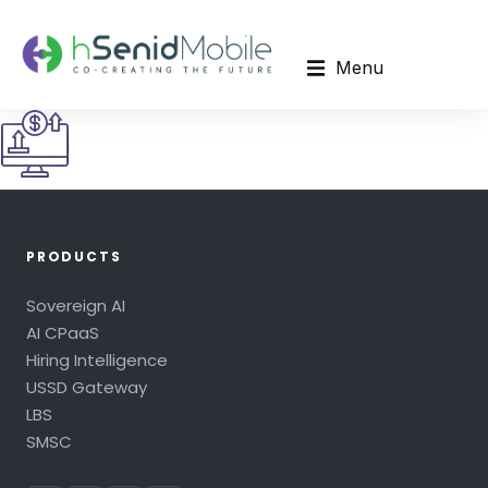
Menu
PRODUCTS
Sovereign AI
AI CPaaS
Hiring Intelligence
USSD Gateway
LBS
SMSC