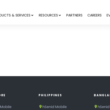
DUCTS & SERVICES
RESOURCES
PARTNERS
CAREERS
E
ORE
PHILIPPINES
BANGLA
 Mobile
hSenid Mobile
hSenid