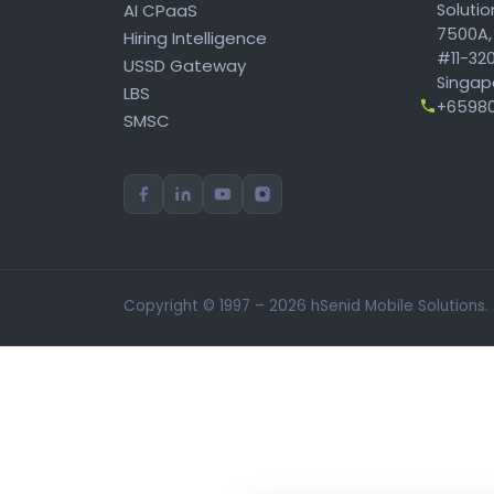
AI CPaaS
Soluti
7500A,
Hiring Intelligence
#11-320
USSD Gateway
Singapo
LBS
+65980
SMSC
Copyright © 1997 – 2026 hSenid Mobile Solutions.