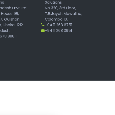
ons
Solutions
adesh) Pvt Ltd
No 320, 3rd Floor,
, House 9B,
T.B.Jayah Mawatha,
17, Gulshan
Colombo 10.
, Dhaka-1212,
+94 11 268 6751
desh.
+94 11 268 3951
78 811811