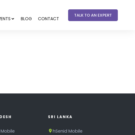
TALK TO AN EXPERT
VENTS
BLOG
CONTACT
DESH
SRI LANKA
 Mobile
hSenid Mobile