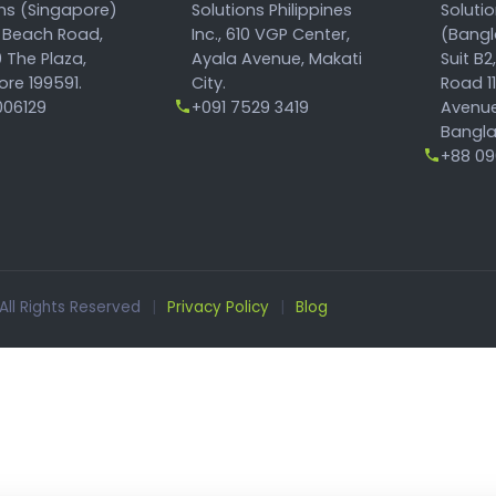
ons (Singapore)
Solutions Philippines
Soluti
 Beach Road,
Inc., 610 VGP Center,
(Bangl
 The Plaza,
Ayala Avenue, Makati
Suit B2
re 199591.
City.
Road 1
06129
+091 7529 3419
Avenue
Bangla
+88 096
 All Rights Reserved
|
Privacy Policy
|
Blog