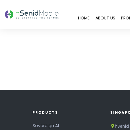
HOME
ABOUT US
PRO
PRODUCTS
SINGAP
Sovereign AI
hSenid