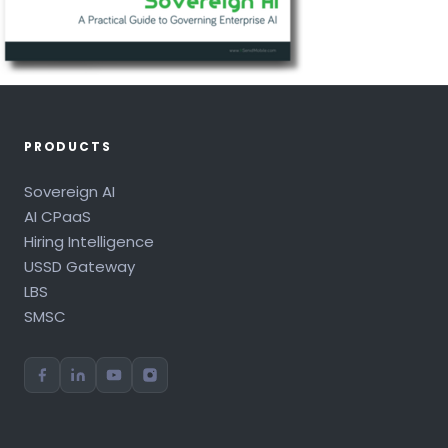
PRODUCTS
Sovereign AI
AI CPaaS
Hiring Intelligence
USSD Gateway
LBS
SMSC