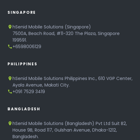
SINGAPORE
hSenid Mobile Solutions (Singapore)
7500A, Beach Road, #11-320 The Plaza, Singapore
199591.
+6598006129
PHILIPPINES
hSenid Mobile Solutions Philippines Inc., 610 VGP Center,
Ayala Avenue, Makati City.
+091 7529 3419
BANGLADESH
hSenid Mobile Solutions (Bangladesh) Pvt Ltd Suit B2,
House 9B, Road 117, Gulshan Avenue, Dhaka-1212,
Bangladesh.