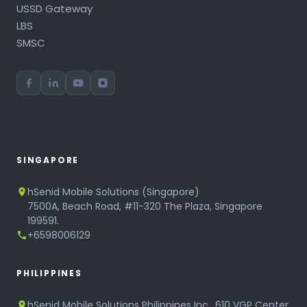
USSD Gateway
LBS
SMSC
SINGAPORE
hSenid Mobile Solutions (Singapore)
7500A, Beach Road, #11-320 The Plaza, Singapore
199591.
+6598006129
PHILIPPINES
hSenid Mobile Solutions Philippines Inc., 610 VGP Center,