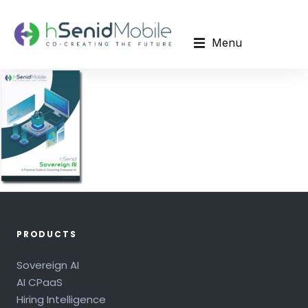
Menu
PRODUCTS
Sovereign AI
AI CPaaS
Hiring Intelligence