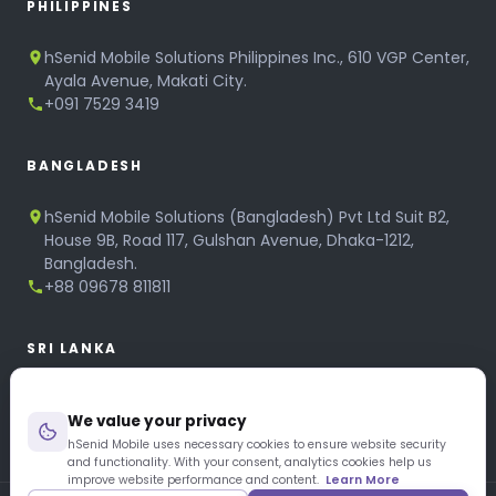
PHILIPPINES
hSenid Mobile Solutions Philippines Inc., 610 VGP Center,
Ayala Avenue, Makati City.
+091 7529 3419
BANGLADESH
hSenid Mobile Solutions (Bangladesh) Pvt Ltd Suit B2,
House 9B, Road 117, Gulshan Avenue, Dhaka-1212,
Bangladesh.
+88 09678 811811
SRI LANKA
hSenid Mobile Solutions
We value your privacy
No 320, 3rd Floor, T.B.Jayah Mawatha, Colombo 10.
+94 11 268 6751
hSenid Mobile uses necessary cookies to ensure website security
and functionality. With your consent, analytics cookies help us
+94 11 268 3951
improve website performance and content.
Learn More