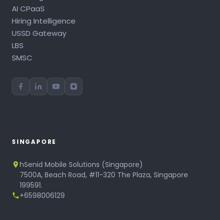
AI CPaaS
Hiring Intelligence
USSD Gateway
LBS
SMSC
SINGAPORE
hSenid Mobile Solutions (Singapore)
7500A, Beach Road, #11-320 The Plaza, Singapore
199591.
+6598006129