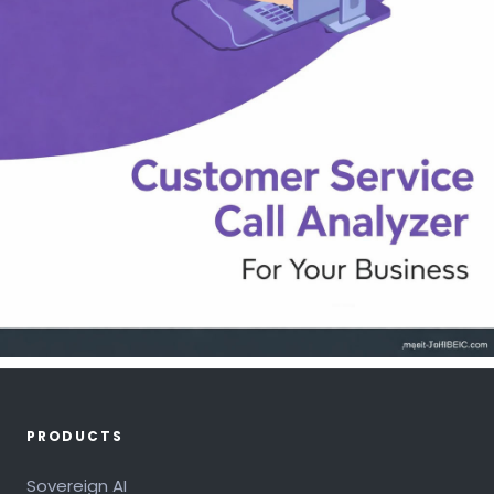
PRODUCTS
Sovereign AI