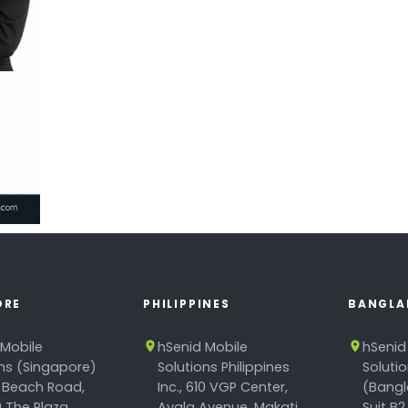
ORE
PHILIPPINES
BANGLA
 Mobile
hSenid Mobile
hSenid
ons (Singapore)
Solutions Philippines
Soluti
 Beach Road,
Inc., 610 VGP Center,
(Bangl
 The Plaza,
Ayala Avenue, Makati
Suit B2