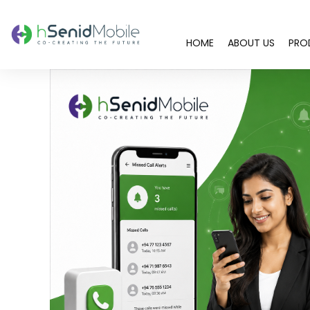
HOME
ABOUT US
PRO