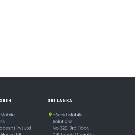
DESH
SRI LANKA
 Mobile
hSenid Mobile
ons
Solutions
adesh) Pvt Ltd
No 320, 3rd Floor,
, House 9B,
T.B.Jayah Mawatha,