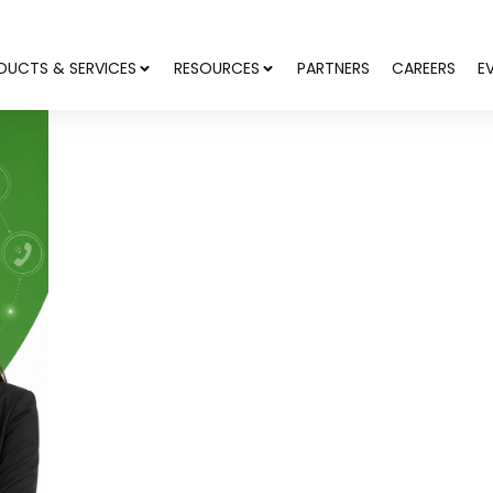
DUCTS & SERVICES
RESOURCES
PARTNERS
CAREERS
E