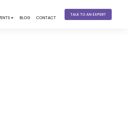
TALK TO AN EXPERT
VENTS
BLOG
CONTACT