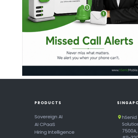
PRODUCTS
SINGAP
Sovereign AI
hSenid
AI CPaaS
Soluti
7500A,
Hiring Intelligence
#11-320