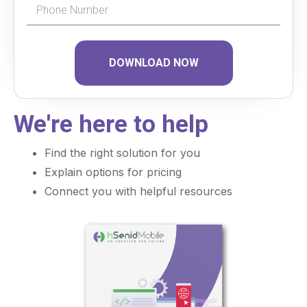
DOWNLOAD NOW
We're here to help
Find the right solution for you
Explain options for pricing
Connect you with helpful resources