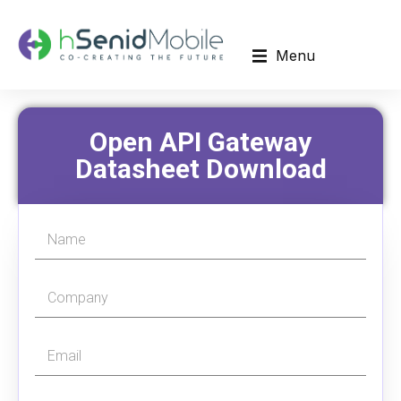
Menu
Open API Gateway
Datasheet Download