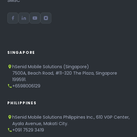
SMSC
SINGAPORE
hSenid Mobile Solutions (Singapore)
7500A, Beach Road, #11-320 The Plaza, Singapore
199591.
+6598006129
PHILIPPINES
hSenid Mobile Solutions Philippines Inc., 610 VGP Center,
Ayala Avenue, Makati City.
+091 7529 3419