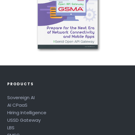
PRODUCTS
Sovereign AI
AI CPaaS
Hiring Intelligence
USSD Gateway
LBS