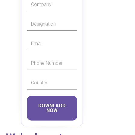
DOWNLAOD
NOW