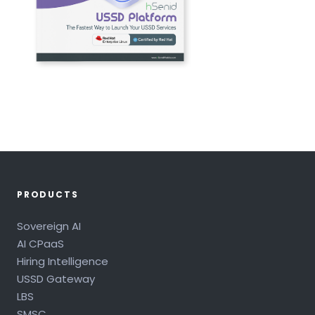
PRODUCTS
Sovereign AI
AI CPaaS
Hiring Intelligence
USSD Gateway
LBS
SMSC