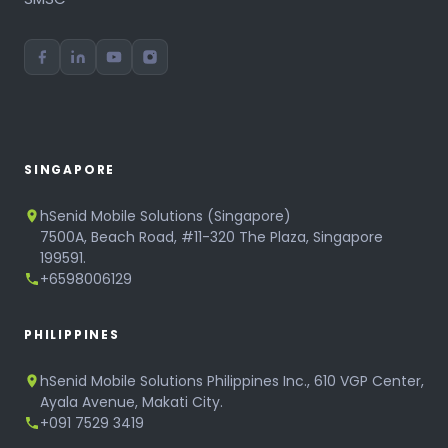
SINGAPORE
hSenid Mobile Solutions (Singapore)
7500A, Beach Road, #11-320 The Plaza, Singapore
199591.
+6598006129
PHILIPPINES
hSenid Mobile Solutions Philippines Inc., 610 VGP Center,
Ayala Avenue, Makati City.
+091 7529 3419