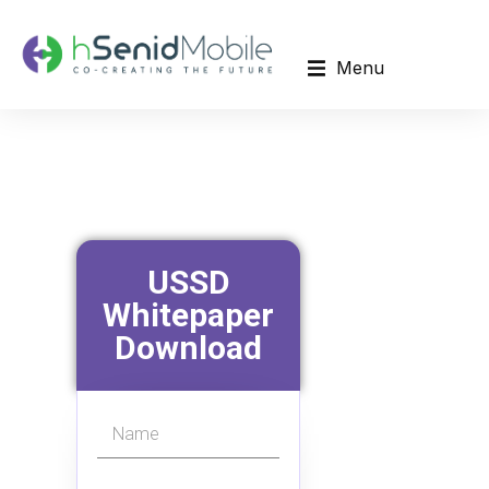
Menu
USSD
Whitepaper
Download