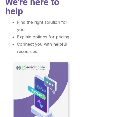
We're here to
help
Find the right solution for
you
Explain options for pricing
Connect you with helpful
resources