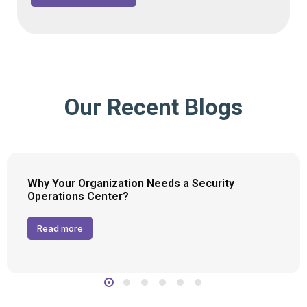
Our Recent Blogs
Why Your Organization Needs a Security
Operations Center?
Read more