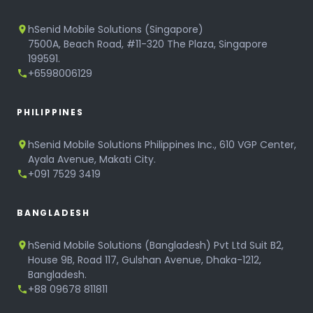
hSenid Mobile Solutions (Singapore)
7500A, Beach Road, #11-320 The Plaza, Singapore
199591.
+6598006129
PHILIPPINES
hSenid Mobile Solutions Philippines Inc., 610 VGP Center,
Ayala Avenue, Makati City.
+091 7529 3419
BANGLADESH
hSenid Mobile Solutions (Bangladesh) Pvt Ltd Suit B2,
House 9B, Road 117, Gulshan Avenue, Dhaka-1212,
Bangladesh.
+88 09678 811811