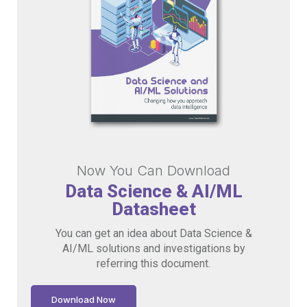
Now You Can Download
Data Science & AI/ML
Datasheet
You can get an idea about Data Science &
AI/ML solutions and investigations by
referring this document.
Download Now