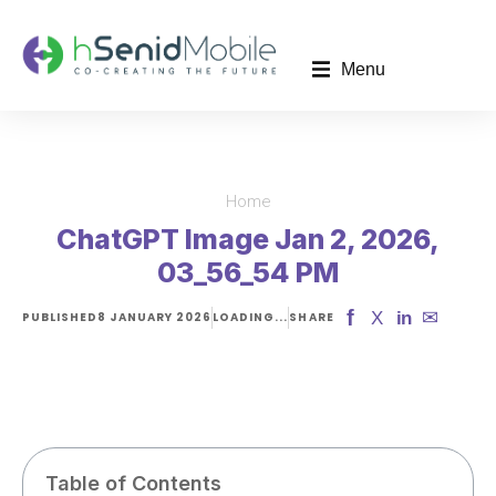
Menu
Home
You are here:
ChatGPT Image Jan 2, 2026,
03_56_54 PM
f
✉
X
in
PUBLISHED
8 JANUARY 2026
LOADING...
SHARE
Table of Contents