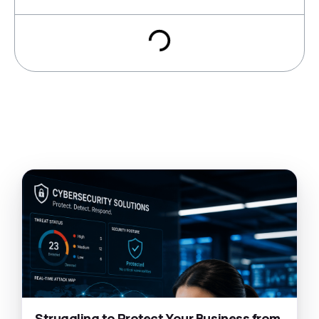
Struggling to Protect Your Business from