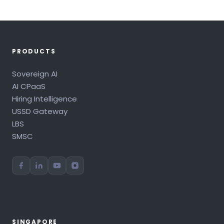
PRODUCTS
Sovereign AI
AI CPaaS
Hiring Intelligence
USSD Gateway
LBS
SMSC
SINGAPORE