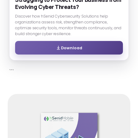
Evolving Cyber Threats?
Discover how hSenid Cybersecurity Solutions help
organizations assess risk, strengthen compliance,
optimize security tools, monitor threats continuously, and
build stronger cyber resilience.
Download
```