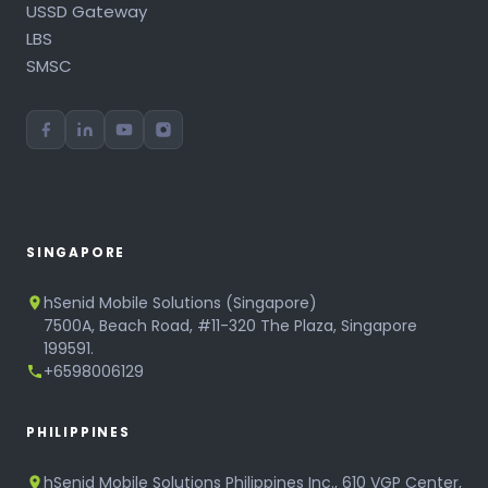
USSD Gateway
LBS
SMSC
SINGAPORE
hSenid Mobile Solutions (Singapore)
7500A, Beach Road, #11-320 The Plaza, Singapore
199591.
+6598006129
PHILIPPINES
hSenid Mobile Solutions Philippines Inc., 610 VGP Center,