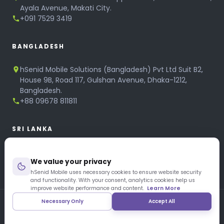
Ayala Avenue, Makati City.
+091 7529 3419
BANGLADESH
hSenid Mobile Solutions (Bangladesh) Pvt Ltd Suit B2,
House 9B, Road 117, Gulshan Avenue, Dhaka-1212,
Bangladesh.
+88 09678 811811
SRI LANKA
hSenid Mobile Solutions
We value your privacy
No 320, 3rd Floor, T.B.Jayah Mawatha, Colombo 10.
+94 11 268 6751
hSenid Mobile uses necessary cookies to ensure website security
and functionality. With your consent, analytics cookies help us
+94 11 268 3951
improve website performance and content.
Learn More
Necessary Only
Accept All
Copyright © 1997 – 2026 hSenid Mobile Solutions. All Rights
Reserved
|
Privacy Policy
|
Blog