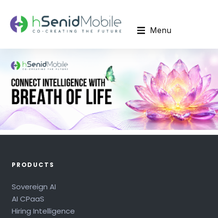
Menu
PRODUCTS
Sovereign AI
AI CPaaS
Hiring Intelligence