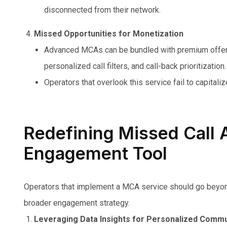
disconnected from their network.
Missed Opportunities for Monetization
Advanced MCAs can be bundled with premium offer
personalized call filters, and call-back prioritization.
Operators that overlook this service fail to capitali
Redefining Missed Call A
Engagement Tool
Operators that implement a MCA service should go beyond b
broader engagement strategy.
Leveraging Data Insights for Personalized Commu