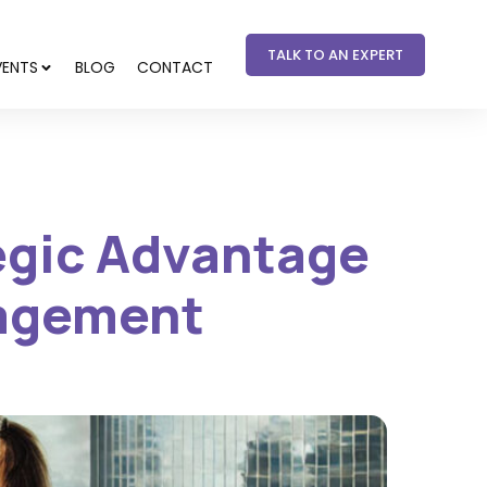
TALK TO AN EXPERT
VENTS
BLOG
CONTACT
tegic Advantage
gagement