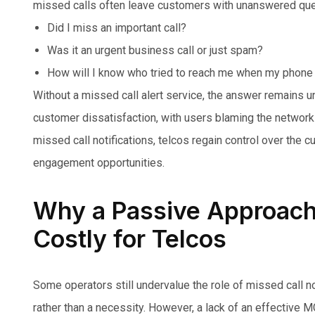
missed calls often leave customers with unanswered que
Did I miss an important call?
Was it an urgent business call or just spam?
How will I know who tried to reach me when my phone
Without a missed call alert service, the answer remains un
customer dissatisfaction, with users blaming the network r
missed call notifications, telcos regain control over the 
engagement opportunities.
Why a Passive Approach 
Costly for Telcos
Some operators still undervalue the role of missed call no
rather than a necessity. However, a lack of an effective