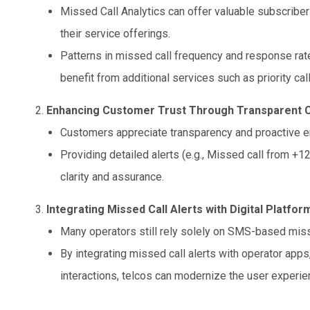
Missed Call Analytics can offer valuable subscriber
their service offerings.
Patterns in missed call frequency and response rat
benefit from additional services such as priority cal
Enhancing Customer Trust Through Transparent
Customers appreciate transparency and proactive 
Providing detailed alerts (e.g., Missed call from +1
clarity and assurance.
Integrating Missed Call Alerts with Digital Platfor
Many operators still rely solely on SMS-based misse
By integrating missed call alerts with operator apps
interactions, telcos can modernize the user experie