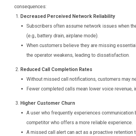
consequences:
Decreased Perceived Network Reliability
Subscribers often assume network issues when they
(e.g., battery drain, airplane mode).
When customers believe they are missing essential ca
the operator weakens, leading to dissatisfaction.
Reduced Call Completion Rates
Without missed call notifications, customers may nev
Fewer completed calls mean lower voice revenue, imp
Higher Customer Churn
A user who frequently experiences communication b
competitor who offers a more reliable experience.
A missed call alert can act as a proactive retention 