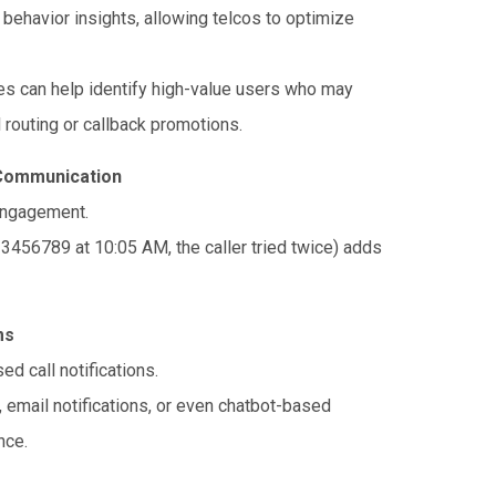
 behavior insights, allowing telcos to optimize
es can help identify high-value users who may
l routing or callback promotions.
 Communication
engagement.
23456789 at 10:05 AM, the caller tried twice) adds
ms
d call notifications.
, email notifications, or even chatbot-based
nce.