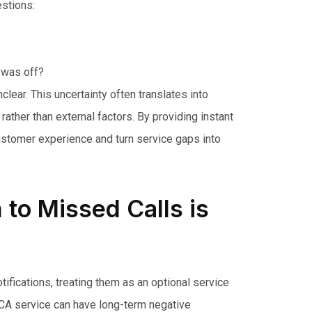
stions:
 was off?
clear. This uncertainty often translates into
ather than external factors. By providing instant
customer experience and turn service gaps into
to Missed Calls is
tifications, treating them as an optional service
 MCA service can have long-term negative