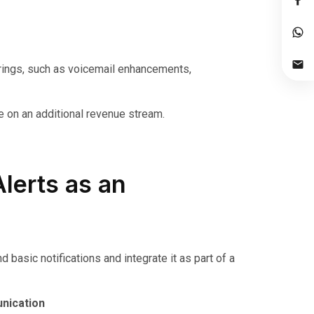
ings, such as voicemail enhancements,
ze on an additional revenue stream.
lerts as an
asic notifications and integrate it as part of a
nication