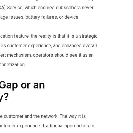
MCA) Service, which ensures subscribers never
age issues, battery failures, or device
ion feature, the reality is that it is a strategic
zes customer experience, and enhances overall
alert mechanism, operators should see it as an
monetization.
 Gap or an
y?
the customer and the network. The way it is
 customer experience. Traditional approaches to