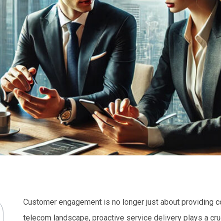
Customer engagement is no longer just about providing com
telecom landscape, proactive service delivery plays a cruci