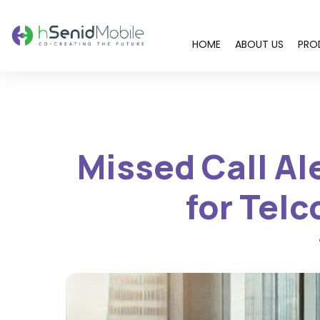
HOME
ABOUT US
PRO
You are here:
Missed Call Al
for Tel