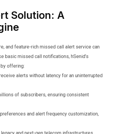
rt Solution: A
gine
, and feature-rich missed call alert service can
e basic missed call notifications, hSenid’s
by offering:
ceive alerts without latency for an uninterrupted
llions of subscribers, ensuring consistent
preferences and alert frequency customization,
 legacy and next-gen telecom infrastructures,