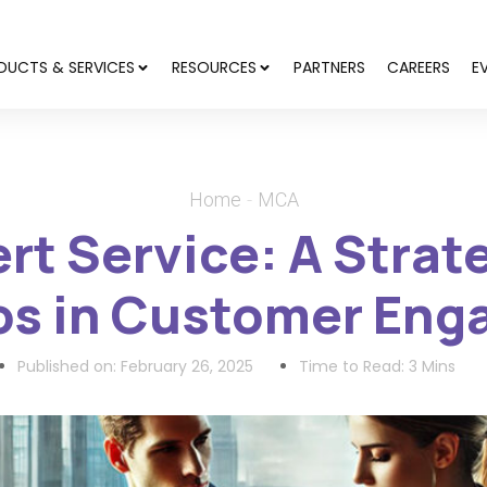
DUCTS & SERVICES
RESOURCES
PARTNERS
CAREERS
E
Home
MCA
ert Service: A Stra
cos in Customer En
Published on:
February 26, 2025
Time to Read: 3 Mins