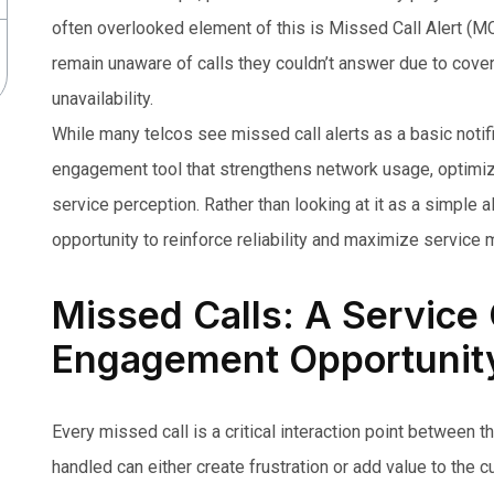
often overlooked element of this is Missed Call Alert (
remain unaware of calls they couldn’t answer due to cover
unavailability.
While many telcos see missed call alerts as a basic notificat
engagement tool that strengthens network usage, optimi
service perception. Rather than looking at it as a simple 
opportunity to reinforce reliability and maximize service 
Missed Calls: A Service
Engagement Opportunit
Every missed call is a critical interaction point between 
handled can either create frustration or add value to the