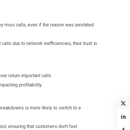
 miss calls, even if the reason was unrelated
lls due to network inefficiencies, their trust in
er return important calls.
acting profitability.
reakdowns is more likely to switch to a
tool, ensuring that customers don’t feel