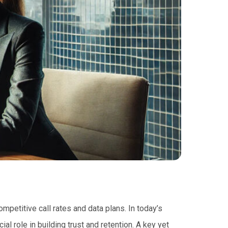
petitive call rates and data plans. In today’s
al role in building trust and retention. A key yet