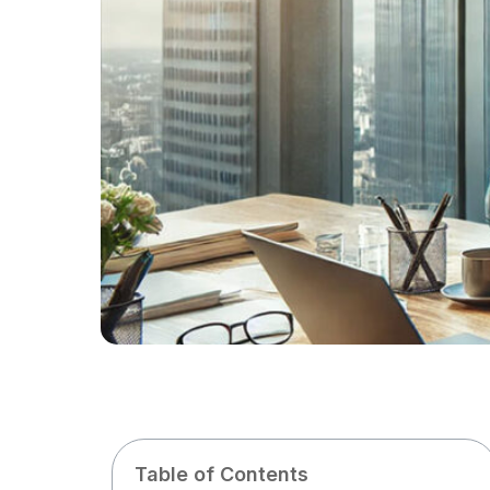
Table of Contents