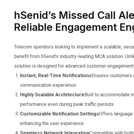
hSenid’s Missed Call Ale
Reliable Engagement En
Telecom operators looking to implement a scalable, secure
benefit from hSenid’s industry-leading MCA solution. Unlik
solution is designed for advanced customer engagement 
Instant, Real-Time Notifications
Ensures customers re
communication experience.
Highly Scalable Architecture
Built to accommodate mi
performance even during peak traffic periods.
Customizable Notification Settings
Offers language 
enhancing the user experience
Seamless Network Integration
Compatible with both