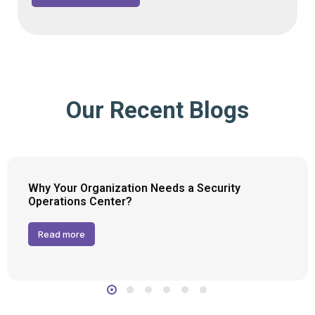
Our Recent Blogs
Why Your Organization Needs a Security
Operations Center?
Read more