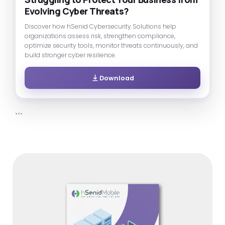
Evolving Cyber Threats?
Discover how hSenid Cybersecurity Solutions help
organizations assess risk, strengthen compliance,
optimize security tools, monitor threats continuously, and
build stronger cyber resilience.
Download
```