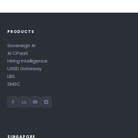
PRODUCTS
Sovereign AI
AI CPaaS
Hiring Intelligence
USSD Gateway
LBS
SMSC
SINGAPORE