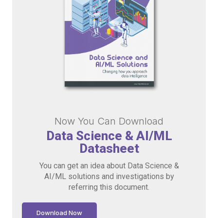
Now You Can Download
Data Science & AI/ML
Datasheet
You can get an idea about Data Science &
AI/ML solutions and investigations by
referring this document.
Download Now