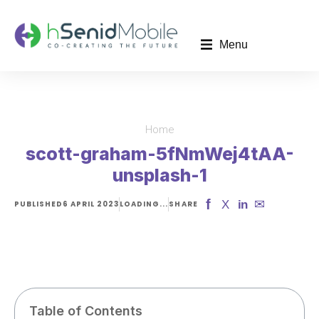
Menu
Home
You are here:
scott-graham-5fNmWej4tAA-
unsplash-1
f
✉
X
in
PUBLISHED
6 APRIL 2023
LOADING...
SHARE
Table of Contents