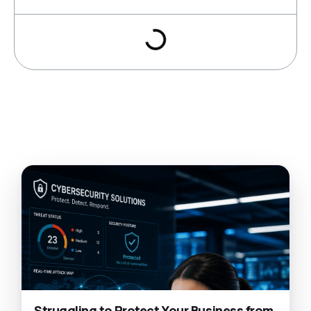
Struggling to Protect Your Business from