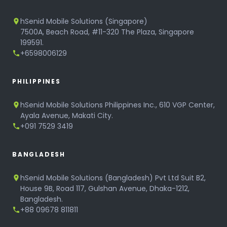
hSenid Mobile Solutions (Singapore)
7500A, Beach Road, #11-320 The Plaza, Singapore
199591.
+6598006129
PHILIPPINES
hSenid Mobile Solutions Philippines Inc., 610 VGP Center,
Ayala Avenue, Makati City.
+091 7529 3419
BANGLADESH
hSenid Mobile Solutions (Bangladesh) Pvt Ltd Suit B2,
House 9B, Road 117, Gulshan Avenue, Dhaka-1212,
Bangladesh.
+88 09678 811811