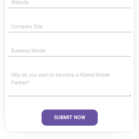
SUBMIT NOW