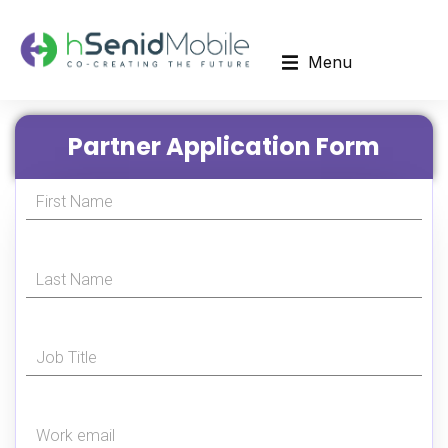
Menu
Partner Application Form