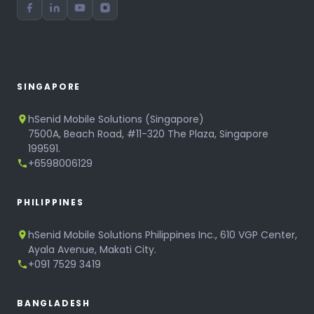
SINGAPORE
hSenid Mobile Solutions (Singapore)
7500A, Beach Road, #11-320 The Plaza, Singapore
199591.
+6598006129
PHILIPPINES
hSenid Mobile Solutions Philippines Inc., 610 VGP Center,
Ayala Avenue, Makati City.
+091 7529 3419
BANGLADESH