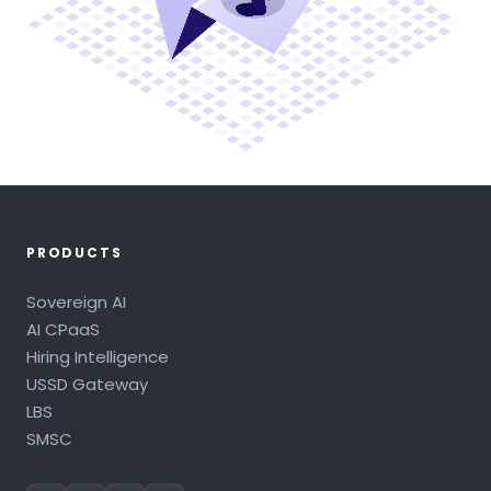
PRODUCTS
Sovereign AI
AI CPaaS
Hiring Intelligence
USSD Gateway
LBS
SMSC