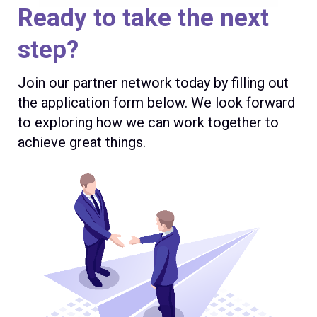
Ready to take the next
step?
Join our partner network today by filling out
the application form below. We look forward
to exploring how we can work together to
achieve great things.