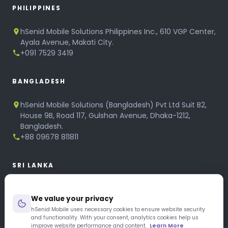
PHILIPPINES
hSenid Mobile Solutions Philippines Inc., 610 VGP Center,
Ayala Avenue, Makati City.
+091 7529 3419
BANGLADESH
hSenid Mobile Solutions (Bangladesh) Pvt Ltd Suit B2,
House 9B, Road 117, Gulshan Avenue, Dhaka-1212,
Bangladesh.
+88 09678 811811
SRI LANKA
hSenid Mobile Solutions
We value your privacy
No 320, 3rd Floor, T.B.Jayah Mawatha, Colombo 10.
+94 11 268 6751
hSenid Mobile uses necessary cookies to ensure website security
and functionality. With your consent, analytics cookies help us
+94 11 268 3951
improve website performance and content.
Learn More