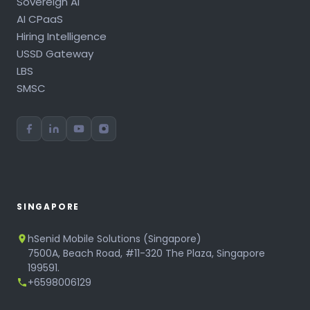
Sovereign AI
AI CPaaS
Hiring Intelligence
USSD Gateway
LBS
SMSC
SINGAPORE
hSenid Mobile Solutions (Singapore)
7500A, Beach Road, #11-320 The Plaza, Singapore
199591.
+6598006129