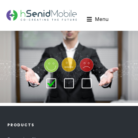
Menu
PRODUCTS