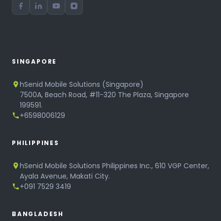
SINGAPORE
hSenid Mobile Solutions (Singapore)
7500A, Beach Road, #11-320 The Plaza, Singapore
199591.
+6598006129
PHILIPPINES
hSenid Mobile Solutions Philippines Inc., 610 VGP Center,
Ayala Avenue, Makati City.
+091 7529 3419
BANGLADESH