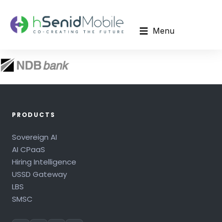
Menu
PRODUCTS
Sovereign AI
AI CPaaS
Hiring Intelligence
USSD Gateway
LBS
SMSC