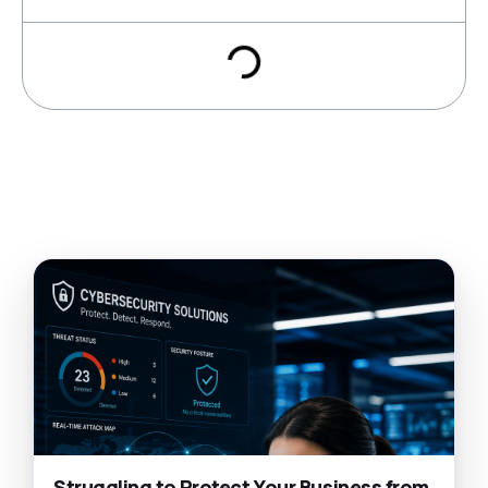
Struggling to Protect Your Business from