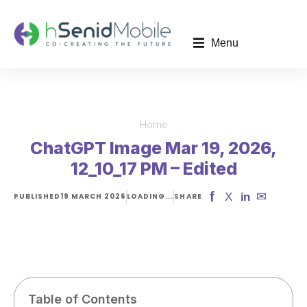
Menu
Home
You are here:
ChatGPT Image Mar 19, 2026,
12_10_17 PM – Edited
f
✉
X
in
PUBLISHED
19 MARCH 2026
LOADING...
SHARE
Table of Contents