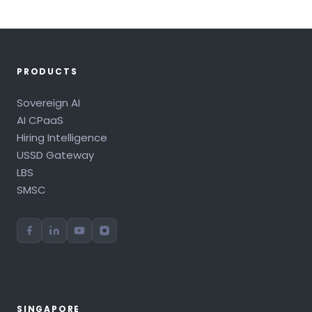
PRODUCTS
Sovereign AI
AI CPaaS
Hiring Intelligence
USSD Gateway
LBS
SMSC
SINGAPORE