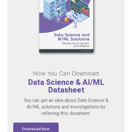
Now You Can Download
Data Science & AI/ML
Datasheet
You can get an idea about Data Science &
AI/ML solutions and investigations by
referring this document.
Download Now