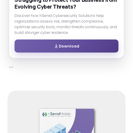
Evolving Cyber Threats?
Discover how hSenid Cybersecurity Solutions help
organizations assess risk, strengthen compliance,
optimize security tools, monitor threats continuously, and
build stronger cyber resilience.
Download
```