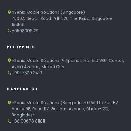
hSenid Mobile Solutions (Singapore)
7500A, Beach Road, #11-320 The Plaza, Singapore
199591.
+6598006129
PHILIPPINES
hSenid Mobile Solutions Philippines Inc., 610 VGP Center,
Ayala Avenue, Makati City.
+091 7529 3419
BANGLADESH
hSenid Mobile Solutions (Bangladesh) Pvt Ltd Suit B2,
House 9B, Road 117, Gulshan Avenue, Dhaka-1212,
Bangladesh.
+88 09678 811811