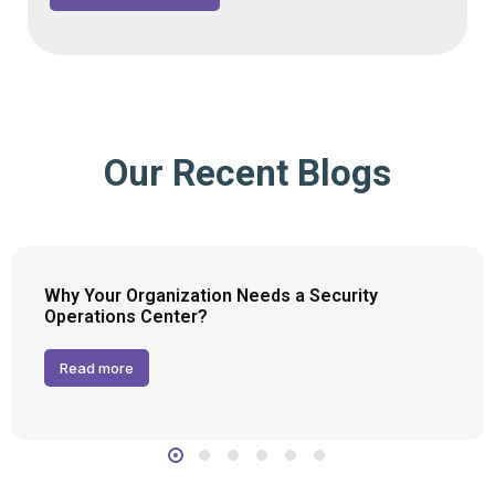
Our Recent Blogs
Why Your Organization Needs a Security
Operations Center?
Read more