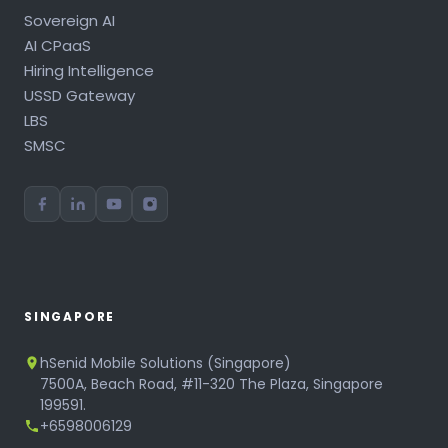
Sovereign AI
AI CPaaS
Hiring Intelligence
USSD Gateway
LBS
SMSC
SINGAPORE
hSenid Mobile Solutions (Singapore)
7500A, Beach Road, #11-320 The Plaza, Singapore
199591.
+6598006129