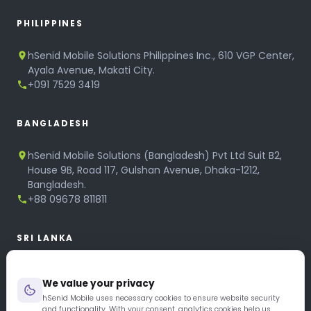
PHILIPPINES
hSenid Mobile Solutions Philippines Inc., 610 VGP Center,
Ayala Avenue, Makati City.
+091 7529 3419
BANGLADESH
hSenid Mobile Solutions (Bangladesh) Pvt Ltd Suit B2,
House 9B, Road 117, Gulshan Avenue, Dhaka-1212,
Bangladesh.
+88 09678 811811
SRI LANKA
hSenid Mobile Solutions
We value your privacy
No 320, 3rd Floor, T.B.Jayah Mawatha, Colombo 10.
+94 11 268 6751
hSenid Mobile uses necessary cookies to ensure website security
and functionality. With your consent, analytics cookies help us