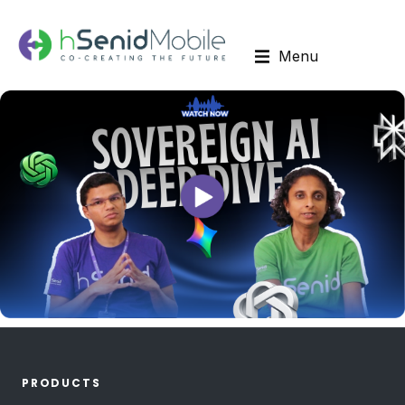
Menu
PRODUCTS