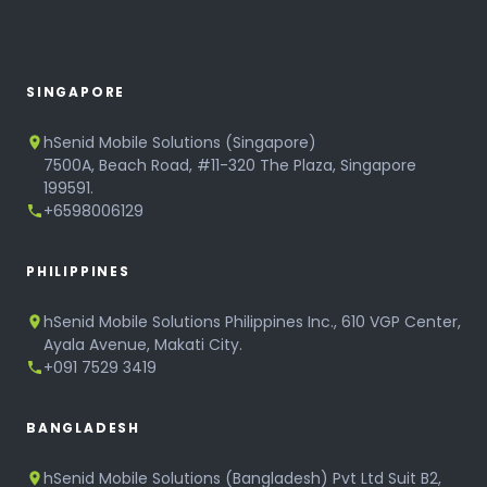
SINGAPORE
hSenid Mobile Solutions (Singapore)
7500A, Beach Road, #11-320 The Plaza, Singapore
199591.
+6598006129
PHILIPPINES
hSenid Mobile Solutions Philippines Inc., 610 VGP Center,
Ayala Avenue, Makati City.
+091 7529 3419
BANGLADESH
hSenid Mobile Solutions (Bangladesh) Pvt Ltd Suit B2,