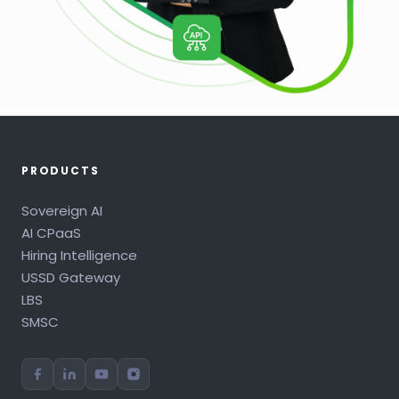
PRODUCTS
Sovereign AI
AI CPaaS
Hiring Intelligence
USSD Gateway
LBS
SMSC