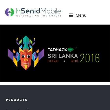
Menu
PRODUCTS