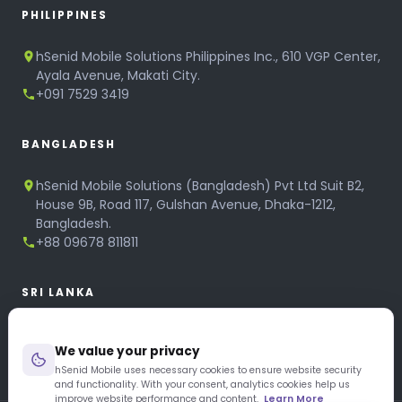
PHILIPPINES
hSenid Mobile Solutions Philippines Inc., 610 VGP Center,
Ayala Avenue, Makati City.
+091 7529 3419
BANGLADESH
hSenid Mobile Solutions (Bangladesh) Pvt Ltd Suit B2,
House 9B, Road 117, Gulshan Avenue, Dhaka-1212,
Bangladesh.
+88 09678 811811
SRI LANKA
hSenid Mobile Solutions
We value your privacy
No 320, 3rd Floor, T.B.Jayah Mawatha, Colombo 10.
+94 11 268 6751
hSenid Mobile uses necessary cookies to ensure website security
and functionality. With your consent, analytics cookies help us
+94 11 268 3951
improve website performance and content.
Learn More