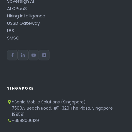
Sovereign AI
AI CPaaS
Hiring Intelligence
USSD Gateway
LBS
SMSC
SINGAPORE
hSenid Mobile Solutions (Singapore)
7500A, Beach Road, #11-320 The Plaza, Singapore
199591.
+6598006129