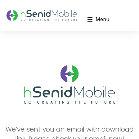
Menu
We’ve sent you an email with download
link. Please check your email now!