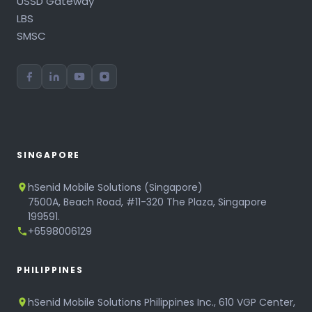
USSD Gateway
LBS
SMSC
SINGAPORE
hSenid Mobile Solutions (Singapore)
7500A, Beach Road, #11-320 The Plaza, Singapore
199591.
+6598006129
PHILIPPINES
hSenid Mobile Solutions Philippines Inc., 610 VGP Center,