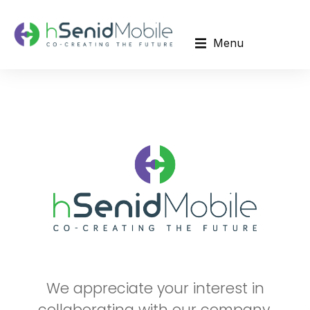
Menu
We appreciate your interest in
collaborating with our company.