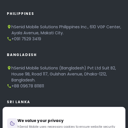
PHILIPPINES
hSenid Mobile Solutions Philippines Inc., 610 VGP Center,
Ayala Avenue, Makati City.
+091 7529 3419
BANGLADESH
hSenid Mobile Solutions (Bangladesh) Pvt Ltd Suit B2,
House 9B, Road 117, Gulshan Avenue, Dhaka-1212,
Bangladesh.
+88 09678 811811
SRI LANKA
hSenid Mobile Solutions
We value your privacy
No 320, 3rd Floor, T.B.Jayah Mawatha, Colombo 10.
+94 11 268 6751
hSenid Mobile uses necessary cookies to ensure website security