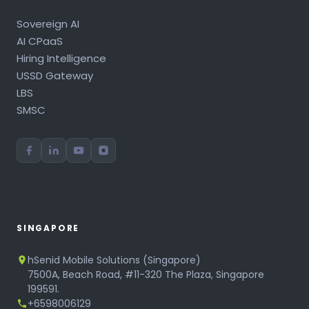
Sovereign AI
AI CPaaS
Hiring Intelligence
USSD Gateway
LBS
SMSC
SINGAPORE
hSenid Mobile Solutions (Singapore)
7500A, Beach Road, #11-320 The Plaza, Singapore
199591.
+6598006129