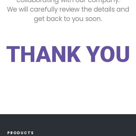
We will carefully review the details and
get back to you soon.
THANK YOU
PRODUCTS