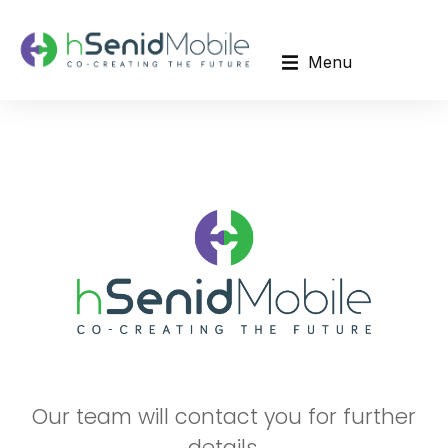
Menu
Our team will contact you for further
details.