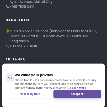
Ayala Avenue, Makati City.
+091 7529 3419
BANGLADESH
hSenid Mobile Solutions (Bangladesh) Pvt Ltd Suit B2,
House 9B, Road 117, Gulshan Avenue, Dhaka-1212,
Bangladesh.
+88 09678 811811
SRI LANKA
hSenid Mobile Solutions
We value your privacy
No 320, 3rd Floor, T.B.Jayah Mawatha, Colombo 10.
+94 11 268 6751
hSenid Mobile uses necessary cookies to ensure website security
and functionality. With your consent, analytics cookies help us
+94 11 268 3951
improve website performance and content.
Learn More
Necessary Only
Accept All
Copyright © 1997 – 2026 hSenid Mobile Solutions. All Rights
Reserved
|
Privacy Policy
|
Blog