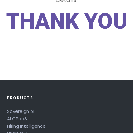
THANK YOU
PRODUCTS
Sovereign AI
AI CPaaS
Hiring Intelligence