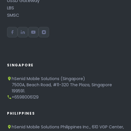
USSD Gateway
LBS
SMSC
SINGAPORE
hSenid Mobile Solutions (Singapore)
7500A, Beach Road, #11-320 The Plaza, Singapore
199591.
+6598006129
PHILIPPINES
hSenid Mobile Solutions Philippines Inc., 610 VGP Center,