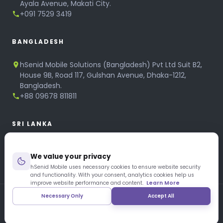
Ayala Avenue, Makati City.
+091 7529 3419
BANGLADESH
hSenid Mobile Solutions (Bangladesh) Pvt Ltd Suit B2,
House 9B, Road 117, Gulshan Avenue, Dhaka-1212,
Bangladesh.
+88 09678 811811
SRI LANKA
hSenid Mobile Solutions
We value your privacy
No 320, 3rd Floor, T.B.Jayah Mawatha, Colombo 10.
+94 11 268 6751
hSenid Mobile uses necessary cookies to ensure website security
and functionality. With your consent, analytics cookies help us
+94 11 268 3951
improve website performance and content.
Learn More
Necessary Only
Accept All
Copyright © 1997 – 2026 hSenid Mobile Solutions. All Rights
Reserved
|
Privacy Policy
|
Blog