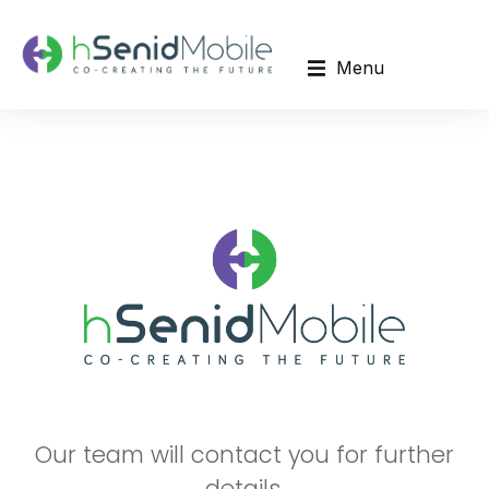
Menu
Our team will contact you for further
details.