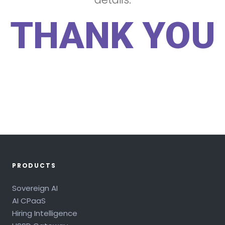
THANK YOU
PRODUCTS
Sovereign AI
AI CPaaS
Hiring Intelligence