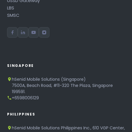
USSD Gateway
LBS
SMSC
SINGAPORE
hSenid Mobile Solutions (Singapore)
7500A, Beach Road, #11-320 The Plaza, Singapore
199591.
+6598006129
PHILIPPINES
hSenid Mobile Solutions Philippines Inc., 610 VGP Center,