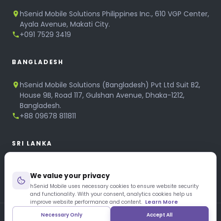
hSenid Mobile Solutions Philippines Inc., 610 VGP Center,
Ayala Avenue, Makati City.
+091 7529 3419
BANGLADESH
hSenid Mobile Solutions (Bangladesh) Pvt Ltd Suit B2,
House 9B, Road 117, Gulshan Avenue, Dhaka-1212,
Bangladesh.
+88 09678 811811
SRI LANKA
hSenid Mobile Solutions
We value your privacy
No 320, 3rd Floor, T.B.Jayah Mawatha, Colombo 10.
+94 11 268 6751
hSenid Mobile uses necessary cookies to ensure website security
and functionality. With your consent, analytics cookies help us
+94 11 268 3951
improve website performance and content.
Learn More
Necessary Only
Accept All
Copyright © 1997 – 2026 hSenid Mobile Solutions. All Rights