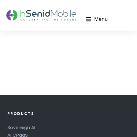
Menu
PRODUCTS
Sovereign AI
AI CPaaS