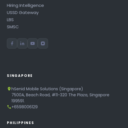
Hiring Intelligence
USSD Gateway
LBS
SMSC
SINGAPORE
hSenid Mobile Solutions (Singapore)
7500A, Beach Road, #11-320 The Plaza, Singapore
199591.
+6598006129
PHILIPPINES