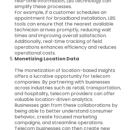
real-time information, LBS technology can
simplify these processes.
For example, if a customer schedules an
appointment for broadband installation, LBS
tools can ensure that the nearest available
technician arrives promptly, reducing wait
times and improving overall satisfaction.
Additionally, real-time tracking of field
operations enhances efficiency and reduces
operational costs.
Monetizing Location Data
The monetization of location-based insights
offers a lucrative opportunity for telecom
companies. By partnering with businesses
across industries such as retail, transportation,
and hospitality, telecom providers can offer
valuable location-driven analytics.
Businesses gain from these collaborations by
being able to better understand consumer
behavior, create focused marketing
campaigns, and streamline operations.
Telecom businesses can then create new