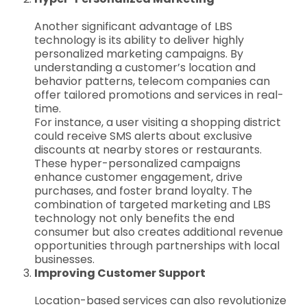
Another significant advantage of LBS
technology is its ability to deliver highly
personalized marketing campaigns. By
understanding a customer’s location and
behavior patterns, telecom companies can
offer tailored promotions and services in real-
time.
For instance, a user visiting a shopping district
could receive SMS alerts about exclusive
discounts at nearby stores or restaurants.
These hyper-personalized campaigns
enhance customer engagement, drive
purchases, and foster brand loyalty. The
combination of targeted marketing and LBS
technology not only benefits the end
consumer but also creates additional revenue
opportunities through partnerships with local
businesses.
Improving Customer Support
Location-based services can also revolutionize