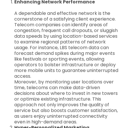
Enhancing Network Performance
A dependable and effective network is the
cornerstone of a satisfying client experience.
Telecom companies can identify areas of
congestion, frequent call dropouts, or sluggish
data speeds by using location-based services
to examine regional patterns of network
usage. For instance, LBS telecom data can
forecast demand spikes during major events
like festivals or sporting events, allowing
operators to bolster infrastructure or deploy
more mobile units to guarantee uninterrupted
access.
Moreover, by monitoring user locations over
time, telecoms can make data-driven
decisions about where to invest in new towers
or optimize existing infrastructure. This
approach not only improves the quality of
service but also boosts customer satisfaction,
as users enjoy uninterrupted connectivity
even in high-demand areas.
Hyper-Personalized Marketing