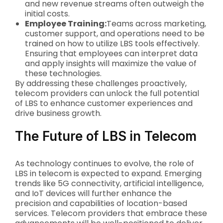
and new revenue streams often outweigh the
initial costs.
Employee Training:
Teams across marketing,
customer support, and operations need to be
trained on how to utilize LBS tools effectively.
Ensuring that employees can interpret data
and apply insights will maximize the value of
these technologies.
By addressing these challenges proactively,
telecom providers can unlock the full potential
of LBS to enhance customer experiences and
drive business growth.
The Future of LBS in Telecom
As technology continues to evolve, the role of
LBS in telecom is expected to expand. Emerging
trends like 5G connectivity, artificial intelligence,
and IoT devices will further enhance the
precision and capabilities of location-based
services. Telecom providers that embrace these