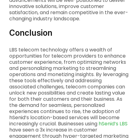
advancements will be well-positioned to deliver
innovative solutions, improve customer
satisfaction, and remain competitive in the ever-
changing industry landscape.
Conclusion
LBS telecom technology offers a wealth of
opportunities for telecom providers to enhance
customer experience, from optimizing networks
and personalizing marketing to streamlining
operations and monetizing insights. By leveraging
these tools effectively and addressing
associated challenges, telecom companies can
unlock new possibilities and create lasting value
for both their customers and their business. As
the demand for seamless, personalized
experiences continues to rise, the adoption of
hSenid’s location-based services will become
increasingly crucial. Businesses using
hSenid’s LBS
have seen a 3x increase in customer
engagement through hyper-targeted marketing