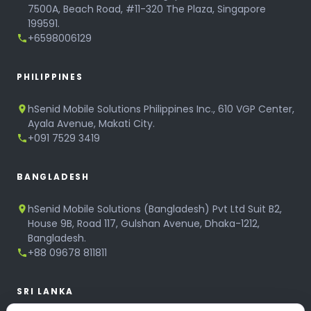
7500A, Beach Road, #11-320 The Plaza, Singapore
199591.
+6598006129
PHILIPPINES
hSenid Mobile Solutions Philippines Inc., 610 VGP Center,
Ayala Avenue, Makati City.
+091 7529 3419
BANGLADESH
hSenid Mobile Solutions (Bangladesh) Pvt Ltd Suit B2,
House 9B, Road 117, Gulshan Avenue, Dhaka-1212,
Bangladesh.
+88 09678 811811
SRI LANKA