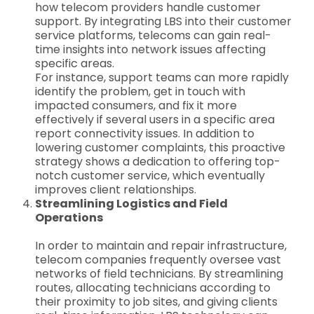
how telecom providers handle customer
support. By integrating LBS into their customer
service platforms, telecoms can gain real-
time insights into network issues affecting
specific areas.
For instance, support teams can more rapidly
identify the problem, get in touch with
impacted consumers, and fix it more
effectively if several users in a specific area
report connectivity issues. In addition to
lowering customer complaints, this proactive
strategy shows a dedication to offering top-
notch customer service, which eventually
improves client relationships.
Streamlining Logistics and Field
Operations
In order to maintain and repair infrastructure,
telecom companies frequently oversee vast
networks of field technicians. By streamlining
routes, allocating technicians according to
their proximity to job sites, and giving clients