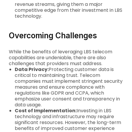
revenue streams, giving them a major
competitive edge from their investment in LBS
technology.
Overcoming Challenges
While the benefits of leveraging LBS telecom
capabilities are undeniable, there are also
challenges that providers must address.
Data Privacy:
Protecting customer data is
critical to maintaining trust. Telecom
companies must implement stringent security
measures and ensure compliance with
regulations like GDPR and CCPA, which
emphasize user consent and transparency in
data usage.
Cost of Implementation:
Investing in LBS
technology and infrastructure may require
significant resources. However, the long-term
benefits of improved customer experience