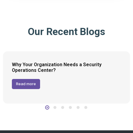
Our Recent Blogs
Why Your Organization Needs a Security
Operations Center?
Read more