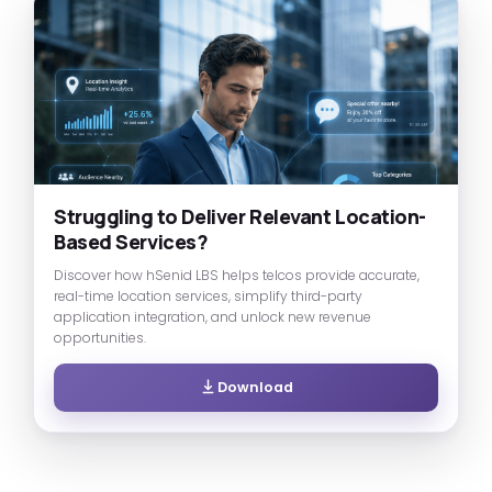
Struggling to Deliver Relevant Location-
Based Services?
Discover how hSenid LBS helps telcos provide accurate,
real-time location services, simplify third-party
application integration, and unlock new revenue
opportunities.
Download