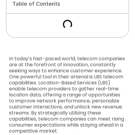
Table of Contents
In today’s fast-paced world, telecom companies
are at the forefront of innovation, constantly
seeking ways to enhance customer experience.
One powerful tool in their arsenal is LBS telecom
capabilities. Location-Based Services (LBS)
enable telecom providers to gather real-time
location data, offering a range of opportunities
to improve network performance, personalize
customer interactions, and unlock new revenue
streams. By strategically utilizing these
capabilities, telecom companies can meet rising
consumer expectations while staying ahead in a
competitive market.