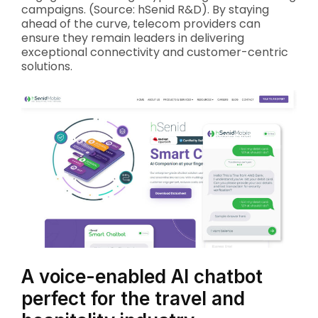
campaigns. (Source: hSenid R&D). By staying
ahead of the curve, telecom providers can
ensure they remain leaders in delivering
exceptional connectivity and customer-centric
solutions.
A voice-enabled AI chatbot
perfect for the travel and