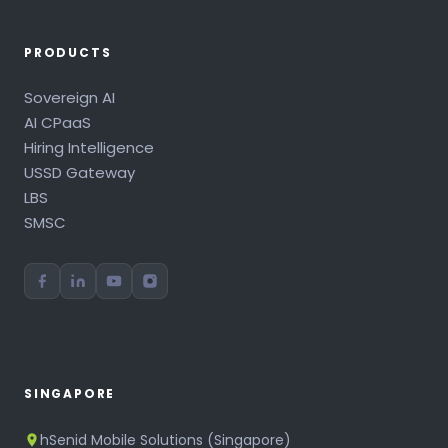
PRODUCTS
Sovereign AI
AI CPaaS
Hiring Intelligence
USSD Gateway
LBS
SMSC
SINGAPORE
hSenid Mobile Solutions (Singapore)