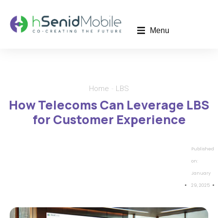
Menu
Home
LBS
You are here:
How Telecoms Can Leverage LBS
for Customer Experience
Published
on:
January
29, 2025