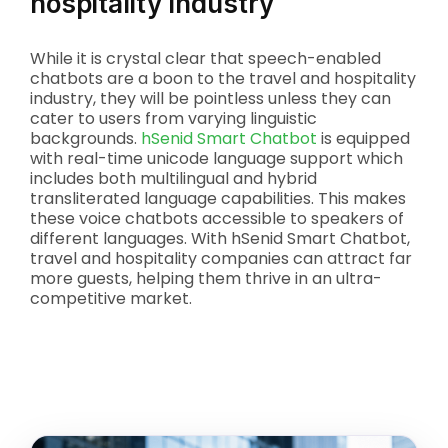
hospitality industry
While it is crystal clear that speech-enabled
chatbots are a boon to the travel and hospitality
industry, they will be pointless unless they can
cater to users from varying linguistic
backgrounds.
hSenid Smart Chatbot
is equipped
with real-time unicode language support which
includes both multilingual and hybrid
transliterated language capabilities. This makes
these voice chatbots accessible to speakers of
different languages. With hSenid Smart Chatbot,
travel and hospitality companies can attract far
more guests, helping them thrive in an ultra-
competitive market.