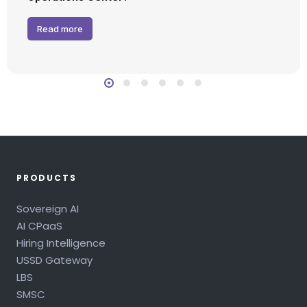
Read more
PRODUCTS
Sovereign AI
AI CPaaS
Hiring Intelligence
USSD Gateway
LBS
SMSC