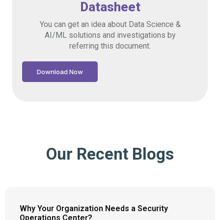
Datasheet
You can get an idea about Data Science &
AI/ML solutions and investigations by
referring this document.
Download Now
Our Recent Blogs
Why Your Organization Needs a Security
Operations Center?