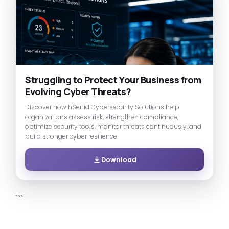
Struggling to Protect Your Business from
Evolving Cyber Threats?
Discover how hSenid Cybersecurity Solutions help
organizations assess risk, strengthen compliance,
optimize security tools, monitor threats continuously, and
build stronger cyber resilience.
Download
```