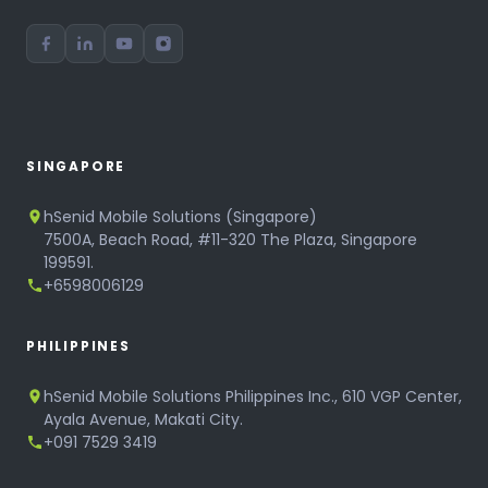
SINGAPORE
hSenid Mobile Solutions (Singapore)
7500A, Beach Road, #11-320 The Plaza, Singapore
199591.
+6598006129
PHILIPPINES
hSenid Mobile Solutions Philippines Inc., 610 VGP Center,
Ayala Avenue, Makati City.
+091 7529 3419