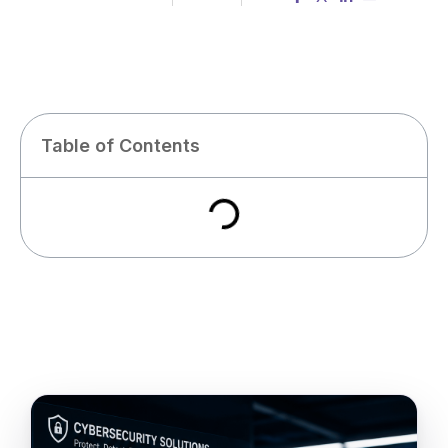
Table of Contents