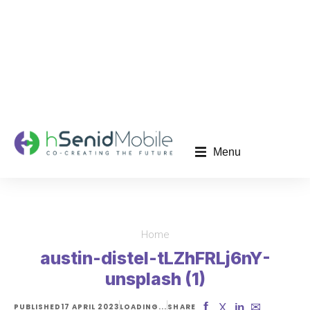
Menu
Home
You are here:
austin-distel-tLZhFRLj6nY-
unsplash (1)
f
✉
X
in
PUBLISHED
17 APRIL 2023
LOADING...
SHARE