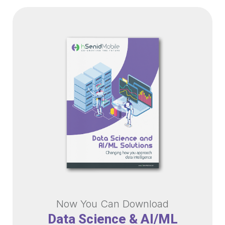
Now You Can Download
Data Science & AI/ML