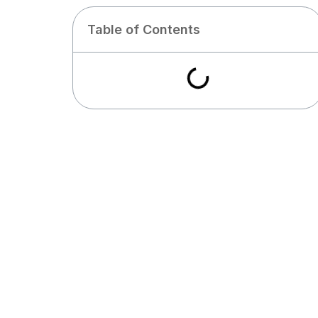
Table of Contents