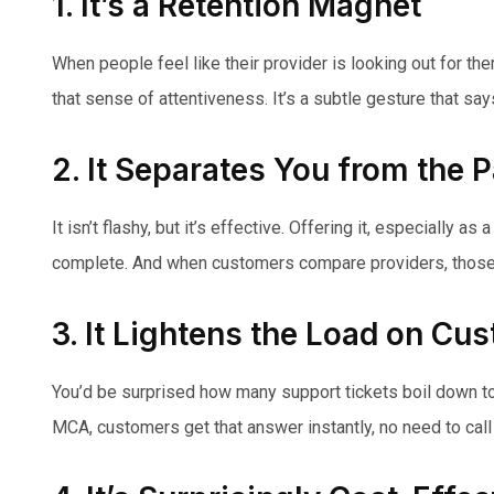
1. It’s a Retention Magnet
When people feel like their provider is looking out for th
that sense of attentiveness. It’s a subtle gesture that sa
2. It Separates You from the 
It isn’t flashy, but it’s effective. Offering it, especially 
complete. And when customers compare providers, those “
3. It Lightens the Load on Cu
You’d be surprised how many support tickets boil down to: 
MCA, customers get that answer instantly, no need to call 