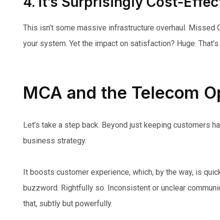
4. It’s Surprisingly Cost-Effec
This isn’t some massive infrastructure overhaul. Missed Cal
your system. Yet the impact on satisfaction? Huge. That’s 
MCA and the Telecom Op
Let’s take a step back. Beyond just keeping customers ha
business strategy.
It boosts customer experience, which, by the way, is quic
buzzword. Rightfully so. Inconsistent or unclear communic
that, subtly but powerfully.