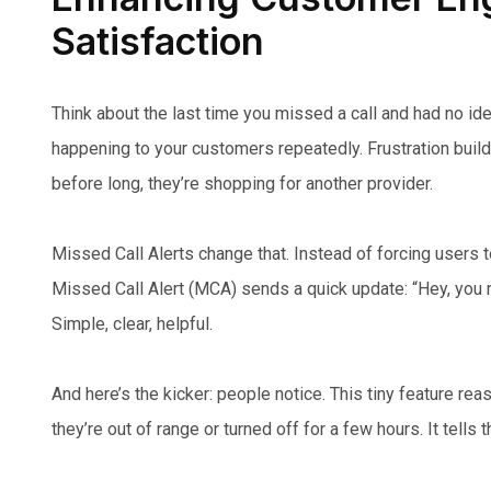
Satisfaction
Think about the last time you missed a call and had no id
happening to your customers repeatedly. Frustration build
before long, they’re shopping for another provider.
Missed Call Alerts change that. Instead of forcing users
Missed Call Alert (MCA) sends a quick update: “Hey, you m
Simple, clear, helpful.
And here’s the kicker: people notice. This tiny feature re
they’re out of range or turned off for a few hours. It tells