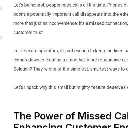
Let’s be honest, people miss calls all the time. Phones d
boom, a potentially important call disappears into the ethe
more than just an inconvenience; it’s a missed connection
customer trust.
For telecom operators, it’s not enough to keep the lines 
comes down to creating a smoother, more responsive cus
Solution? They’re one of the simplest, smartest ways to d
Let’s unpack why this small but mighty feature deserves w
The Power of Missed Call
Enhancing Customer En