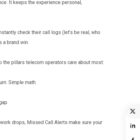
nce. It keeps the experience personal,
tantly check their call logs (let’s be real, who
s a brand win.
to the pillars telecom operators care about most:
rn. Simple math.
gap.
twork drops, Missed Call Alerts make sure your