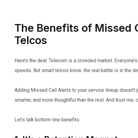
The Benefits of Missed C
Telcos
Here’s the deal: Telecom is a crowded market. Everyone’s 
speeds. But smart telcos know: the real battle is in the det
Adding Missed Call Alerts to your service lineup doesn’t 
smarter, and more thoughtful than the rest. And trust me, 
Let’s talk bottom-line benefits: