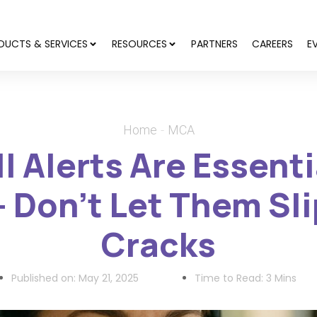
DUCTS & SERVICES
RESOURCES
PARTNERS
CAREERS
E
Home
MCA
 Alerts Are Essent
 Don’t Let Them Sli
Cracks
Published on:
May 21, 2025
Time to Read: 3 Mins