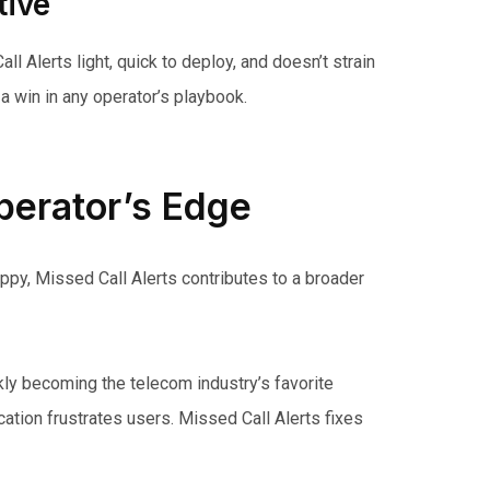
tive
l Alerts light, quick to deploy, and doesn’t strain
a win in any operator’s playbook.
erator’s Edge
ppy, Missed Call Alerts contributes to a broader
kly becoming the telecom industry’s favorite
ation frustrates users. Missed Call Alerts fixes