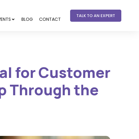
TALK TO AN EXPERT
VENTS
BLOG
CONTACT
ial for Customer
p Through the