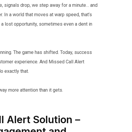
ie, signals drop, we step away for a minute… and
r. In a world that moves at warp speed, that’s
, a lost opportunity, sometimes even a dent in
running. The game has shifted. Today, success
tomer experience. And Missed Call Alert
o exactly that.
ay more attention than it gets.
 Alert Solution –
gagement and