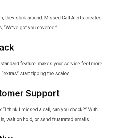
em, they stick around. Missed Call Alerts creates
ys, “We’ve got you covered.”
Pack
as a standard feature, makes your service feel more
extras” start tipping the scales.
stomer Support
“I think I missed a call, can you check?” With
in, wait on hold, or send frustrated emails.