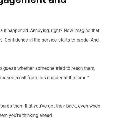
ea it happened. Annoying, right? Now imagine that
s. Confidence in the service starts to erode. And
 to guess whether someone tried to reach them,
issed a call from this number at this time.”
assures them that you’ve got their back, even when
 them you’re thinking ahead.