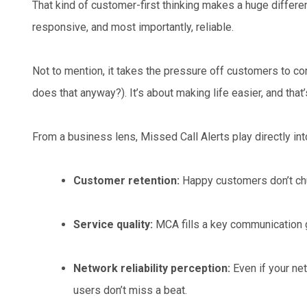
That kind of customer-first thinking makes a huge differe
responsive, and most importantly, reliable.
Not to mention, it takes the pressure off customers to cons
does that anyway?). It’s about making life easier, and that’
From a business lens, Missed Call Alerts play directly in
Customer retention:
Happy customers don’t chu
Service quality:
MCA fills a key communication 
Network reliability perception:
Even if your ne
users don’t miss a beat.