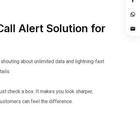
all Alert Solution for
shouting about unlimited data and lightning-fast
ails.
just check a box. It makes you look sharper,
customers can feel the difference.