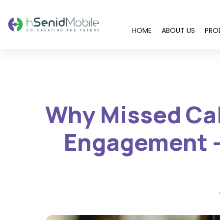
HOME
ABOUT US
PRO
You are here:
Why Missed Call
Engagement –