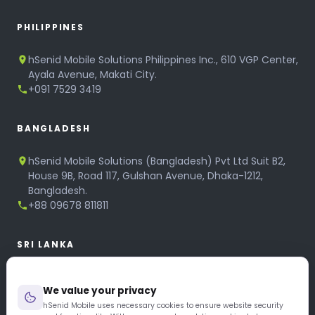
PHILIPPINES
hSenid Mobile Solutions Philippines Inc., 610 VGP Center,
Ayala Avenue, Makati City.
+091 7529 3419
BANGLADESH
hSenid Mobile Solutions (Bangladesh) Pvt Ltd Suit B2,
House 9B, Road 117, Gulshan Avenue, Dhaka-1212,
Bangladesh.
+88 09678 811811
SRI LANKA
hSenid Mobile Solutions
We value your privacy
No 320, 3rd Floor, T.B.Jayah Mawatha, Colombo 10.
+94 11 268 6751
hSenid Mobile uses necessary cookies to ensure website security