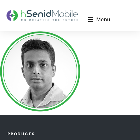
Menu
PRODUCTS