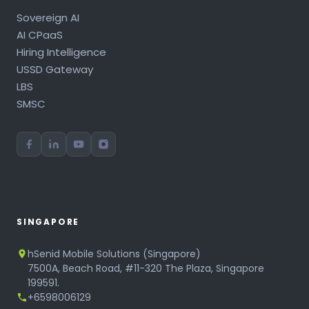
Sovereign AI
AI CPaaS
Hiring Intelligence
USSD Gateway
LBS
SMSC
SINGAPORE
hSenid Mobile Solutions (Singapore)
7500A, Beach Road, #11-320 The Plaza, Singapore
199591.
+6598006129