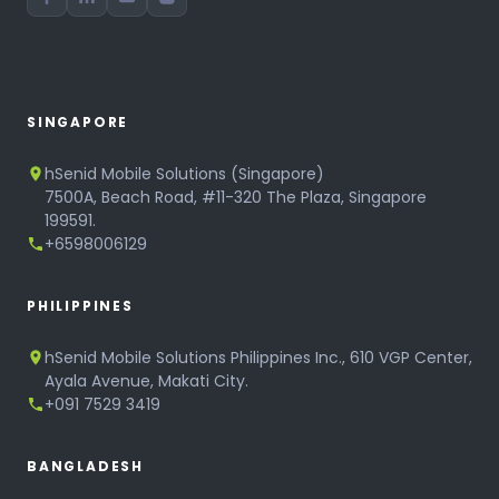
SINGAPORE
hSenid Mobile Solutions (Singapore)
7500A, Beach Road, #11-320 The Plaza, Singapore
199591.
+6598006129
PHILIPPINES
hSenid Mobile Solutions Philippines Inc., 610 VGP Center,
Ayala Avenue, Makati City.
+091 7529 3419
BANGLADESH