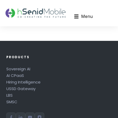
Menu
PRODUCTS
Sovereign AI
AI CPaaS
Hiring Intelligence
USSD Gateway
LBS
SMSC