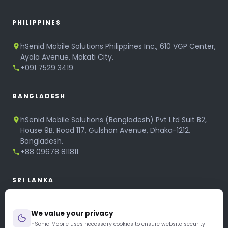
PHILIPPINES
hSenid Mobile Solutions Philippines Inc., 610 VGP Center,
Ayala Avenue, Makati City.
+091 7529 3419
BANGLADESH
hSenid Mobile Solutions (Bangladesh) Pvt Ltd Suit B2,
House 9B, Road 117, Gulshan Avenue, Dhaka-1212,
Bangladesh.
+88 09678 811811
SRI LANKA
hSenid Mobile Solutions
We value your privacy
No 320, 3rd Floor, T.B.Jayah Mawatha, Colombo 10.
+94 11 268 6751
hSenid Mobile uses necessary cookies to ensure website security