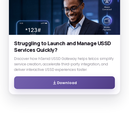
Struggling to Launch and Manage USSD
Services Quickly?
Discover how hSenid USSD Gateway helps telcos simplify
service creation, accelerate third-party integration, and
deliver interactive USSD experiences faster.
Download