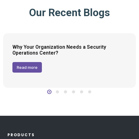
Our Recent Blogs
Why Your Organization Needs a Security
Operations Center?
Read more
PRODUCTS