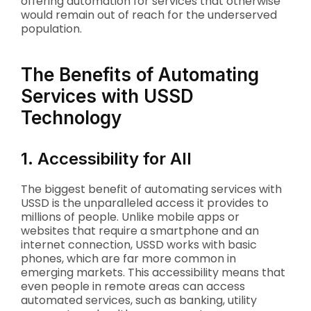
offering automation for services that otherwise
would remain out of reach for the underserved
population.
The Benefits of Automating
Services with USSD
Technology
1. Accessibility for All
The biggest benefit of automating services with
USSD is the unparalleled access it provides to
millions of people. Unlike mobile apps or
websites that require a smartphone and an
internet connection, USSD works with basic
phones, which are far more common in
emerging markets. This accessibility means that
even people in remote areas can access
automated services, such as banking, utility