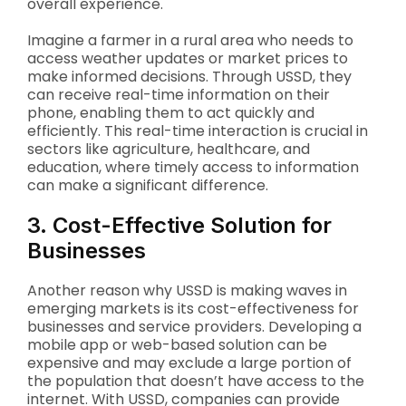
overall experience.
Imagine a farmer in a rural area who needs to
access weather updates or market prices to
make informed decisions. Through USSD, they
can receive real-time information on their
phone, enabling them to act quickly and
efficiently. This real-time interaction is crucial in
sectors like agriculture, healthcare, and
education, where timely access to information
can make a significant difference.
3. Cost-Effective Solution for
Businesses
Another reason why USSD is making waves in
emerging markets is its cost-effectiveness for
businesses and service providers. Developing a
mobile app or web-based solution can be
expensive and may exclude a large portion of
the population that doesn’t have access to the
internet. With USSD, companies can provide