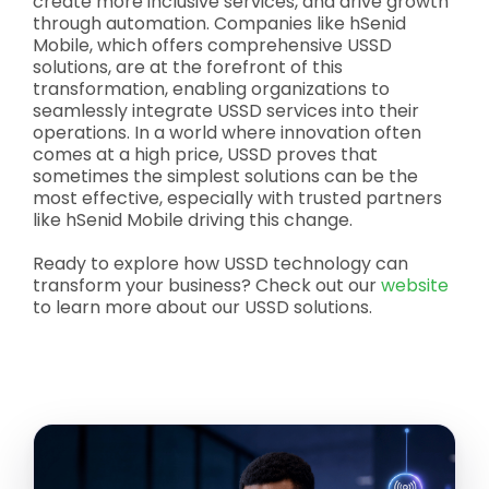
create more inclusive services, and drive growth
through automation. Companies like hSenid
Mobile, which offers comprehensive USSD
solutions, are at the forefront of this
transformation, enabling organizations to
seamlessly integrate USSD services into their
operations. In a world where innovation often
comes at a high price, USSD proves that
sometimes the simplest solutions can be the
most effective, especially with trusted partners
like hSenid Mobile driving this change.
Ready to explore how USSD technology can
transform your business? Check out our
website
to learn more about our USSD solutions.