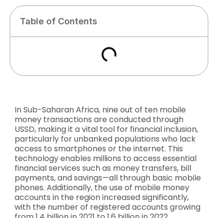
Table of Contents
In Sub-Saharan Africa, nine out of ten mobile
money transactions are conducted through
USSD, making it a vital tool for financial inclusion,
particularly for unbanked populations who lack
access to smartphones or the internet. This
technology enables millions to access essential
financial services such as money transfers, bill
payments, and savings—all through basic mobile
phones. Additionally, the use of mobile money
accounts in the region increased significantly,
with the number of registered accounts growing
from 1.4 billion in 2021 to 1.6 billion in 2022.