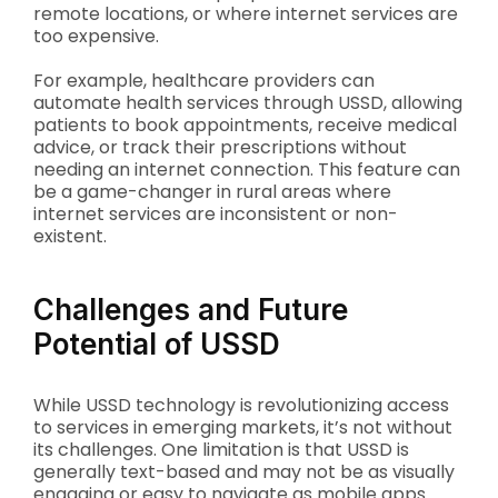
remote locations, or where internet services are
too expensive.
For example, healthcare providers can
automate health services through USSD, allowing
patients to book appointments, receive medical
advice, or track their prescriptions without
needing an internet connection. This feature can
be a game-changer in rural areas where
internet services are inconsistent or non-
existent.
Challenges and Future
Potential of USSD
While USSD technology is revolutionizing access
to services in emerging markets, it’s not without
its challenges. One limitation is that USSD is
generally text-based and may not be as visually
engaging or easy to navigate as mobile apps.