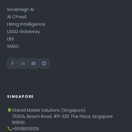
Sovereign AI
AI CPaaS
Hiring Intelligence
USSD Gateway
LBS
SMSC
SINGAPORE
hSenid Mobile Solutions (Singapore)
7500A, Beach Road, #11-320 The Plaza, Singapore
199591.
+6598006129