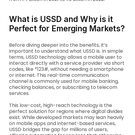
What is USSD and Why is it
Perfect for Emerging Markets?
Before diving deeper into the benefits, it’s
important to understand what USSD is. In simple
terms, USSD technology allows a mobile user to
interact directly with a service provider via short
codes, like *123#, without needing a smartphone
or internet. This real-time communication
channel is commonly used for mobile banking,
checking balances, or subscribing to telecom
services.
This low-cost, high-reach technology is the
perfect solution for regions where digital divides
exist. While developed markets may lean heavily
on mobile apps and internet-based services,
USSD bridges the gap for millions of users,