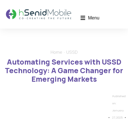
Menu
Home
USSD
You are here:
Automating Services with USSD
Technology: A Game Changer for
Emerging Markets
Published
on:
January
27, 2025