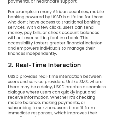
payments, or healthcare support.
For example, in many African countries, mobile
banking powered by USSD is a lifeline for those
who don’t have access to traditional banking
services. With a few clicks, users can send
money, pay bills, or check account balances
without ever setting foot in a bank. This
accessibility fosters greater financial inclusion
and empowers individuals to manage their
finances independently.
2. Real-Time Interaction
USSD provides real-time interaction between
users and service providers. Unlike SMS, where
there may be a delay, USSD creates a seamless
dialogue where users can quickly input and
receive information. Whether it’s checking
mobile balance, making payments, or
subscribing to services, users benefit from
immediate responses, which improves their