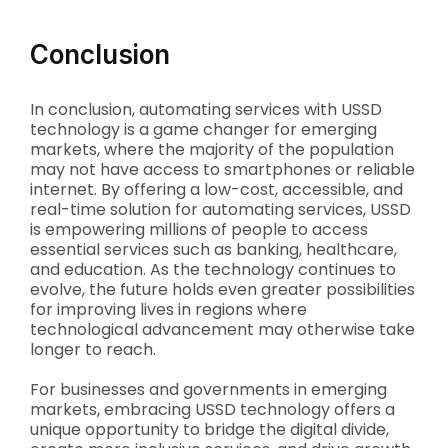
Conclusion
In conclusion, automating services with USSD
technology is a game changer for emerging
markets, where the majority of the population
may not have access to smartphones or reliable
internet. By offering a low-cost, accessible, and
real-time solution for automating services, USSD
is empowering millions of people to access
essential services such as banking, healthcare,
and education. As the technology continues to
evolve, the future holds even greater possibilities
for improving lives in regions where
technological advancement may otherwise take
longer to reach.
For businesses and governments in emerging
markets, embracing USSD technology offers a
unique opportunity to bridge the digital divide,