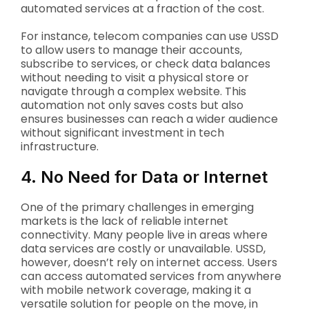
automated services at a fraction of the cost.
For instance, telecom companies can use USSD
to allow users to manage their accounts,
subscribe to services, or check data balances
without needing to visit a physical store or
navigate through a complex website. This
automation not only saves costs but also
ensures businesses can reach a wider audience
without significant investment in tech
infrastructure.
4. No Need for Data or Internet
One of the primary challenges in emerging
markets is the lack of reliable internet
connectivity. Many people live in areas where
data services are costly or unavailable. USSD,
however, doesn’t rely on internet access. Users
can access automated services from anywhere
with mobile network coverage, making it a
versatile solution for people on the move, in