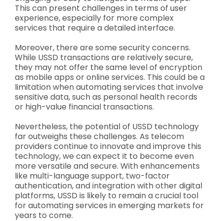
This can present challenges in terms of user
experience, especially for more complex
services that require a detailed interface.
Moreover, there are some security concerns.
While USSD transactions are relatively secure,
they may not offer the same level of encryption
as mobile apps or online services. This could be a
limitation when automating services that involve
sensitive data, such as personal health records
or high-value financial transactions.
Nevertheless, the potential of USSD technology
far outweighs these challenges. As telecom
providers continue to innovate and improve this
technology, we can expect it to become even
more versatile and secure. With enhancements
like multi-language support, two-factor
authentication, and integration with other digital
platforms, USSD is likely to remain a crucial tool
for automating services in emerging markets for
years to come.