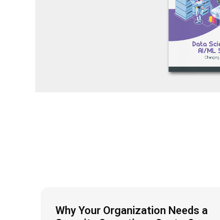
Why Your Organization Needs a