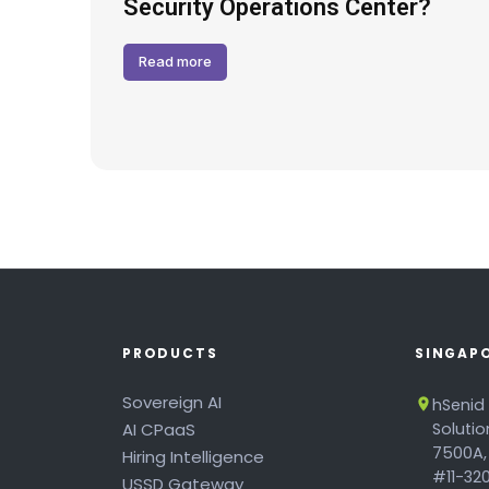
Hack
Security Operations Center?
Read more
PRODUCTS
SINGAP
Sovereign AI
hSenid
AI CPaaS
Soluti
7500A,
Hiring Intelligence
#11-320
USSD Gateway