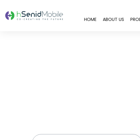
HOME
ABOUT US
PRO
You are here: