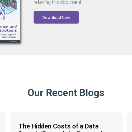
referring this document.
Download Now
Our Recent Blogs
The Hidden Costs of a Data