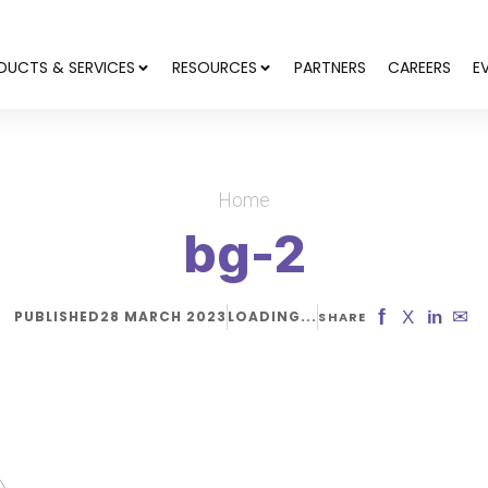
DUCTS & SERVICES
RESOURCES
PARTNERS
CAREERS
E
Home
bg-2
f
✉
X
in
PUBLISHED
28 MARCH 2023
LOADING...
SHARE