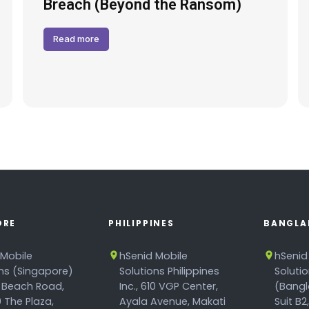
Breach (Beyond the Ransom)
Read more
ORE
PHILIPPINES
BANGLA
 Mobile
hSenid Mobile
hSenid
ons (Singapore)
Solutions Philippines
Soluti
 Beach Road,
Inc., 610 VGP Center,
(Bangl
 The Plaza,
Ayala Avenue, Makati
Suit B2