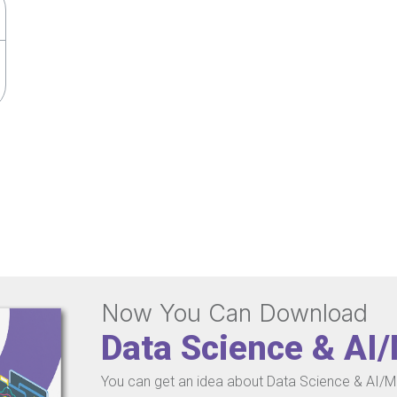
Now You Can Download
Data Science & AI
You can get an idea about Data Science & AI/ML