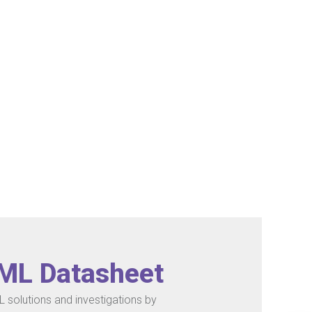
/ML Datasheet
 solutions and investigations by