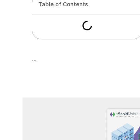
Table of Contents
```