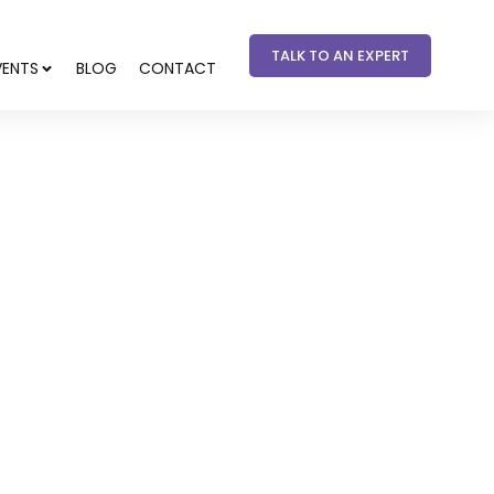
TALK TO AN EXPERT
VENTS
BLOG
CONTACT