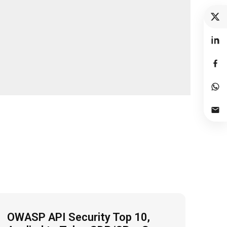
OWASP API Security Top 10,
Fro