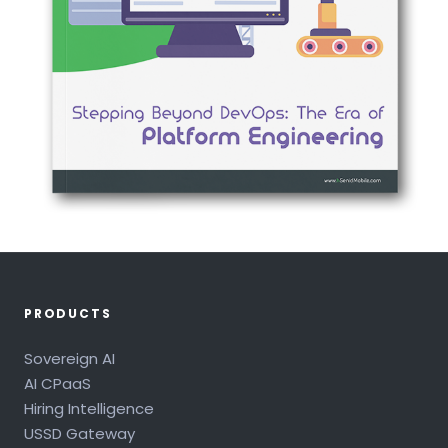
PRODUCTS
Sovereign AI
AI CPaaS
Hiring Intelligence
USSD Gateway