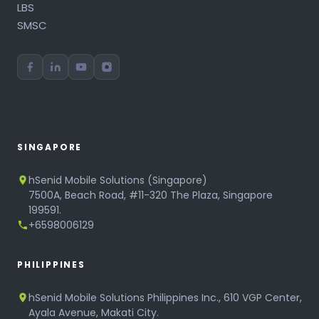
LBS
SMSC
SINGAPORE
hSenid Mobile Solutions (Singapore)
7500A, Beach Road, #11-320 The Plaza, Singapore
199591.
+6598006129
PHILIPPINES
hSenid Mobile Solutions Philippines Inc., 610 VGP Center,
Ayala Avenue, Makati City.