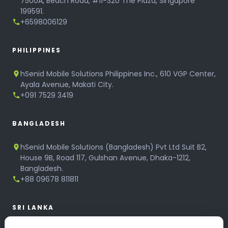
7500A, Beach Road, #11-320 The Plaza, Singapore
199591.
+6598006129
PHILIPPINES
hSenid Mobile Solutions Philippines Inc., 610 VGP Center,
Ayala Avenue, Makati City.
+091 7529 3419
BANGLADESH
hSenid Mobile Solutions (Bangladesh) Pvt Ltd Suit B2,
House 9B, Road 117, Gulshan Avenue, Dhaka-1212,
Bangladesh.
+88 09678 811811
SRI LANKA