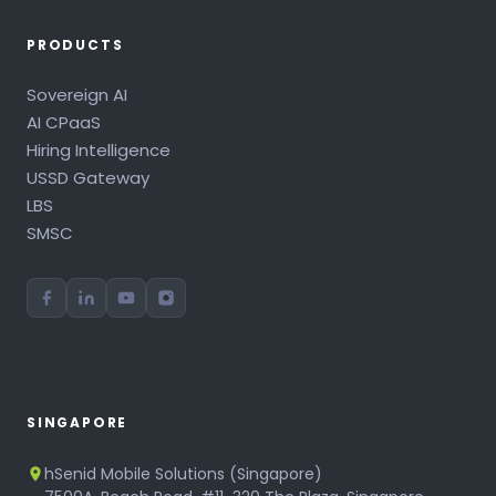
PRODUCTS
Sovereign AI
AI CPaaS
Hiring Intelligence
USSD Gateway
LBS
SMSC
SINGAPORE
hSenid Mobile Solutions (Singapore)