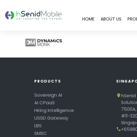
HOME
ABOUT US
PRO
PRODUCTS
SINGAP
Sovereign AI
hSenid
AI CPaaS
Soluti
7500A,
Hiring Intelligence
#11-320
USSD Gateway
Singapo
LBS
+65980
SMSC