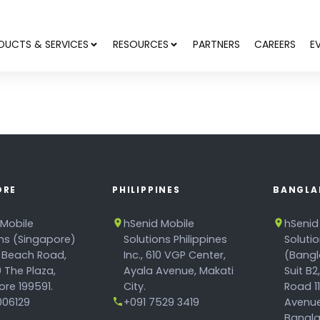
DUCTS & SERVICES
RESOURCES
PARTNERS
CAREERS
E
ORE
PHILIPPINES
BANGLA
 Mobile
hSenid Mobile
hSenid
ons (Singapore)
Solutions Philippines
Soluti
 Beach Road,
Inc., 610 VGP Center,
(Bangl
 The Plaza,
Ayala Avenue, Makati
Suit B2
re 199591.
City.
Road 1
06129
+091 7529 3419
Avenue
Bangla