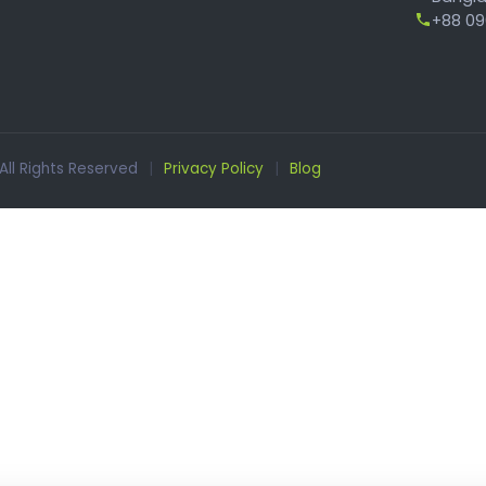
+88 096
 All Rights Reserved
|
Privacy Policy
|
Blog