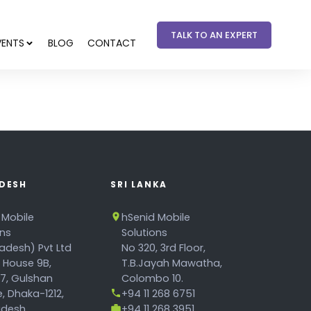
TALK TO AN EXPERT
VENTS
BLOG
CONTACT
DESH
SRI LANKA
 Mobile
hSenid Mobile
ons
Solutions
adesh) Pvt Ltd
No 320, 3rd Floor,
, House 9B,
T.B.Jayah Mawatha,
17, Gulshan
Colombo 10.
, Dhaka-1212,
+94 11 268 6751
desh.
+94 11 268 3951