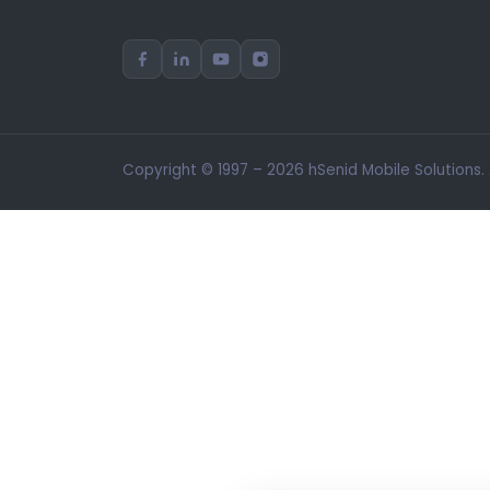
Copyright © 1997 – 2026 hSenid Mobile Solutions.