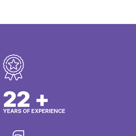
25
+
YEARS OF EXPERIENCE