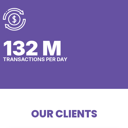
148
M
TRANSACTIONS PER DAY
OUR CLIENTS