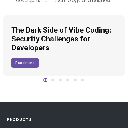
developments in technology and business.
The Dark Side of Vibe Coding:
Security Challenges for
Developers
Read more
PRODUCTS