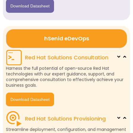
Download Datasheet
hSenid eDevOps
Red Hat Solutions Consultation
Harness the full potential of open-source Red Hat
technologies with our expert guidance, support, and
comprehensive consultation to effectively achieve your
business goals.
Download Datasheet
Red Hat Solutions Provisioning
Streamline deployment, configuration, and management