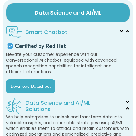
Data Science and AI/ML
Smart Chatbot
Elevate your customer experience with our
Conversational AI chatbot, equipped with advanced
speech recognition capabilities for intelligent and
efficient interactions.
Download Datasheet
Data Science and AI/ML
Solutions
We help enterprises to unlock and transform data into
valuable insights, and actionable strategies using AI/ML
which enables them to attract and retain customers with
optimized operations and personalized, predictive and