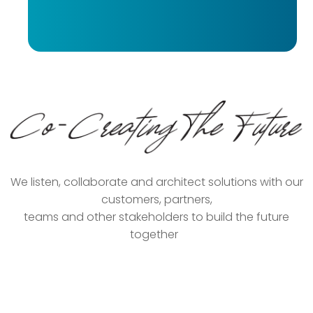
We listen, collaborate and architect solutions with our
customers, partners,
teams and other stakeholders to build the future
together