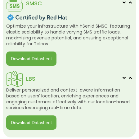
SMSC
Optimize your infrastructure with hSenid SMSC, featuring
elastic scalability to handle varying SMS traffic loads,
maximizing revenue potential, and ensuring exceptional
reliability for Telcos.
Download Datasheet
LBS
Deliver personalized and context-aware information
based on users’ location, enriching experiences and
engaging customers effectively with our location-based
services leveraging real-time data.
Download Datasheet