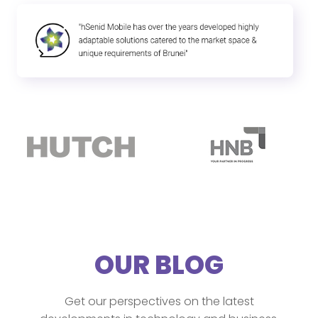
OUR BLOG
Get our perspectives on the latest