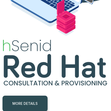
GET SPROUT FOR FREE