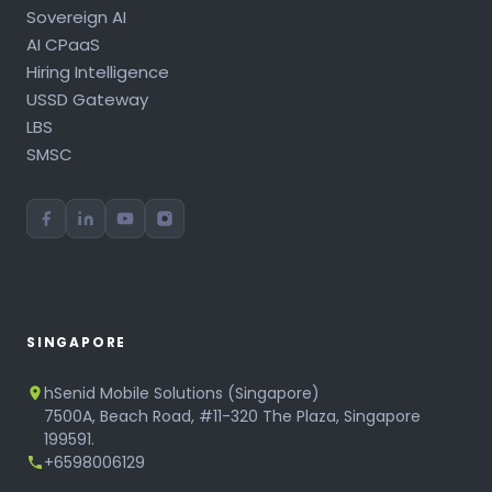
Sovereign AI
AI CPaaS
Hiring Intelligence
USSD Gateway
LBS
SMSC
SINGAPORE
hSenid Mobile Solutions (Singapore)
7500A, Beach Road, #11-320 The Plaza, Singapore
199591.
+6598006129