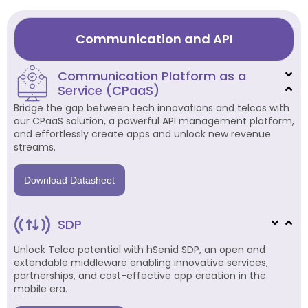
Communication and API
Communication Platform as a
Service (CPaaS)
Bridge the gap between tech innovations and telcos with
our CPaaS solution, a powerful API management platform,
and effortlessly create apps and unlock new revenue
streams.
Download Datasheet
SDP
Unlock Telco potential with hSenid SDP, an open and
extendable middleware enabling innovative services,
partnerships, and cost-effective app creation in the
mobile era.