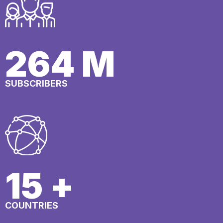
297
M
SUBSCRIBERS
17
+
COUNTRIES