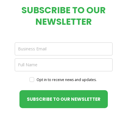
SUBSCRIBE TO OUR
NEWSLETTER
Opt in to receive news and updates.
SUBSCRIBE TO OUR NEWSLETTER