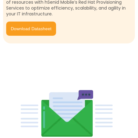
of resources with hSenid Mobile’s Red Hat Provisioning
Services to optimize efficiency, scalability, and agility in
your IT infrastructure.
Download Datasheet