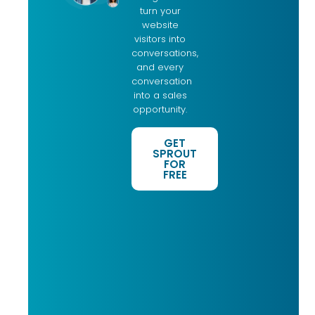
turn your
website
visitors into
conversations,
and every
conversation
into a sales
opportunity.
GET
SPROUT
FOR
FREE