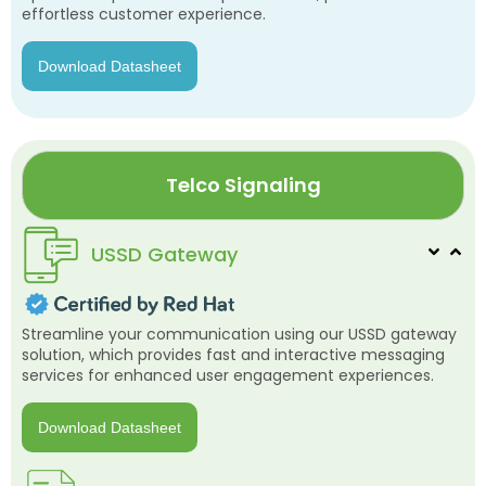
effortless customer experience.
Download Datasheet
Telco Signaling
USSD Gateway
Streamline your communication using our USSD gateway
solution, which provides fast and interactive messaging
services for enhanced user engagement experiences.
Download Datasheet