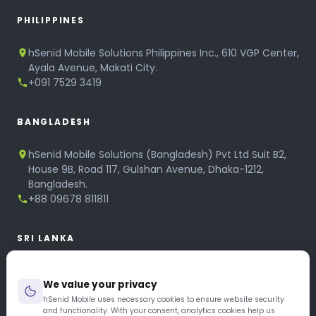
PHILIPPINES
hSenid Mobile Solutions Philippines Inc., 610 VGP Center,
Ayala Avenue, Makati City.
+091 7529 3419
BANGLADESH
hSenid Mobile Solutions (Bangladesh) Pvt Ltd Suit B2,
House 9B, Road 117, Gulshan Avenue, Dhaka-1212,
Bangladesh.
+88 09678 811811
SRI LANKA
hSenid Mobile Solutions
We value your privacy
No 320, 3rd Floor, T.B.Jayah Mawatha, Colombo 10.
+94 11 268 6751
hSenid Mobile uses necessary cookies to ensure website security
and functionality. With your consent, analytics cookies help us
+94 11 268 3951