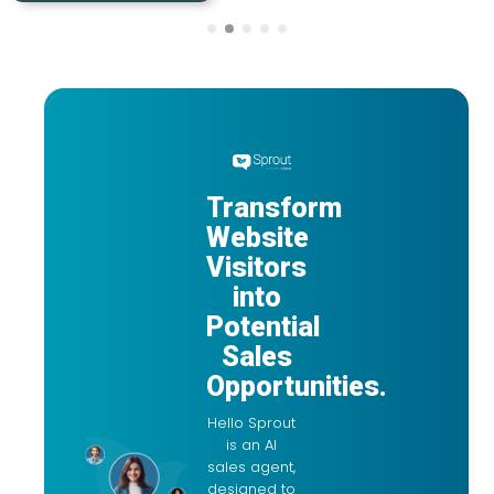
Transform
Website
Visitors
into
Potential
Sales
Opportunities.
Hello Sprout
is an AI
sales agent,
designed to