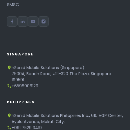
SMSC
SINGAPORE
hSenid Mobile Solutions (Singapore)
7500A, Beach Road, #11-320 The Plaza, Singapore
199591.
+6598006129
PHILIPPINES
hSenid Mobile Solutions Philippines Inc., 610 VGP Center,
Ayala Avenue, Makati City.
+091 7529 3419