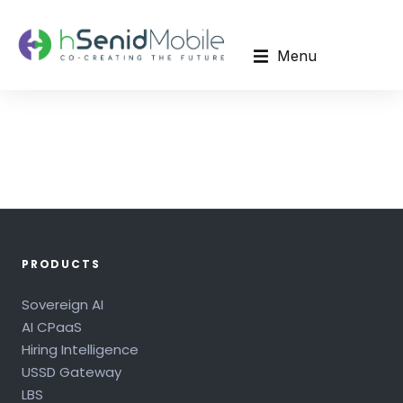
Menu
PRODUCTS
Sovereign AI
AI CPaaS
Hiring Intelligence
USSD Gateway
LBS