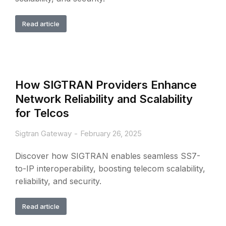
Read article
How SIGTRAN Providers Enhance
Network Reliability and Scalability
for Telcos
Sigtran Gateway
February 26, 2025
Discover how SIGTRAN enables seamless SS7-
to-IP interoperability, boosting telecom scalability,
reliability, and security.
Read article