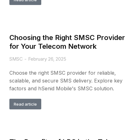
Choosing the Right SMSC Provider
for Your Telecom Network
SMSC
February 26, 2025
Choose the right SMSC provider for reliable,
scalable, and secure SMS delivery. Explore key
factors and hSenid Mobile's SMSC solution.
Read article