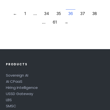
←
1
…
34
35
36
37
38
…
61
→
PRODUCTS
Sovereign AI
AI CPaaS
Hiring Intelligence
USSD Gateway
LBS
SMSC