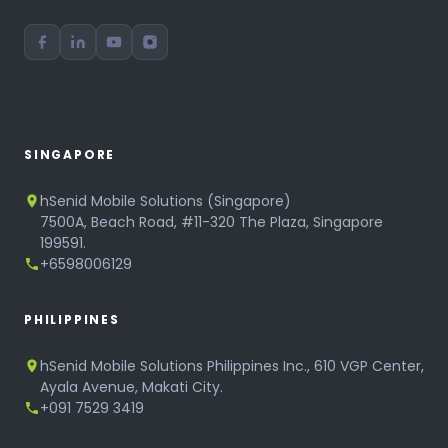
SINGAPORE
hSenid Mobile Solutions (Singapore)
7500A, Beach Road, #11-320 The Plaza, Singapore
199591.
+6598006129
PHILIPPINES
hSenid Mobile Solutions Philippines Inc., 610 VGP Center,
Ayala Avenue, Makati City.
+091 7529 3419