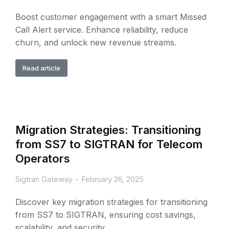
Boost customer engagement with a smart Missed
Call Alert service. Enhance reliability, reduce
churn, and unlock new revenue streams.
Read article
Migration Strategies: Transitioning
from SS7 to SIGTRAN for Telecom
Operators
Sigtran Gateway
February 26, 2025
Discover key migration strategies for transitioning
from SS7 to SIGTRAN, ensuring cost savings,
scalability, and security.