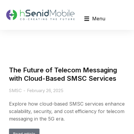
Menu
The Future of Telecom Messaging
with Cloud-Based SMSC Services
SMSC
February 26, 2025
Explore how cloud-based SMSC services enhance
scalability, security, and cost efficiency for telecom
messaging in the 5G era.
Read article