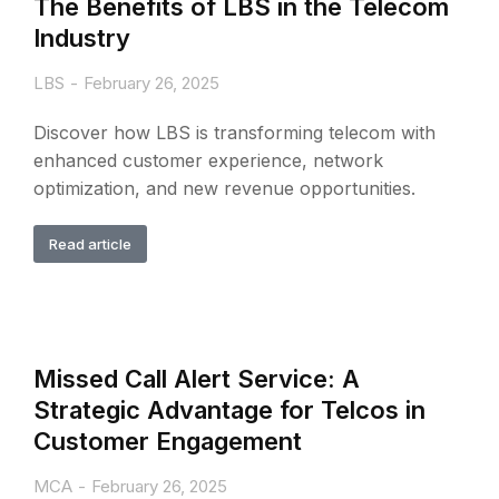
The Benefits of LBS in the Telecom
Industry
LBS
February 26, 2025
Discover how LBS is transforming telecom with
enhanced customer experience, network
optimization, and new revenue opportunities.
Read article
Missed Call Alert Service: A
Strategic Advantage for Telcos in
Customer Engagement
MCA
February 26, 2025